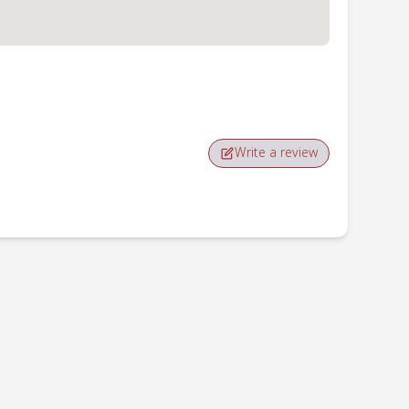
Write a review