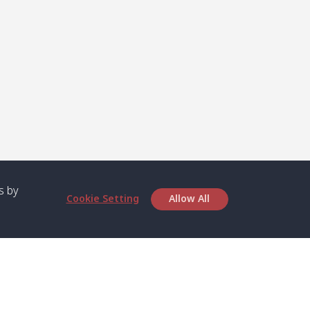
s by
Cookie Setting
Allow All