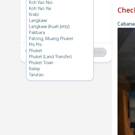
Phi Phi
→
Koh Mook
Koh Yao Noi
1
Wed 25 Dec 2024
Koh Yao Yai
Chec
Krabi
Langkawi
Cabana 
Koh Mook
→
Phi Phi
Langkawi (Kuah Jetty)
2
Sun 1 Dec 2024
Pakbara
Patong, Muang Phuket
Phi Phi
Phuket
Total
:
฿0
Continue
Phuket (Land Transfer)
Phuket Town
Railay
Tarutao