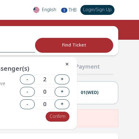
English
Login
/
Sign Up
THB
฿
Find Ticket
✕
02 Passengers
03 Payment
senger(s)
-
+
ove
-
+
31(TUE)
01(WED)
-
+
Confirm