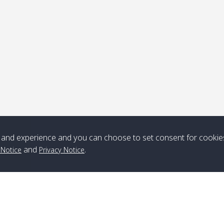
ick-up point
Note
*** Free Pick from Lanta to all routing ***
Time table from Lanta > ngai > mook > kradan > buloan > Lipe >
Langkawi
and experience and you can choose to set consent for cookie
and
.
 Notice
Privacy Notice
Boat
Boat
Boat
Boat
Zone A
10:30
14:30
Zone B
10:30
15:00
Bambo / อ่าว
08:30
12:30
Klong Khong /
09:00
13:20
ไม้ไผ่
คลองโข่ง
Klong Jak /
08:30
12:40
Pra Ae / พระเอะ
09:15
13:30