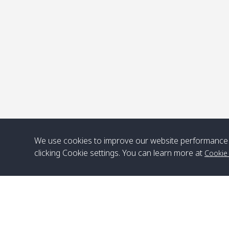
P
We use cookies to improve our website performance 
clicking Cookie settings. You can learn more at
Cookie