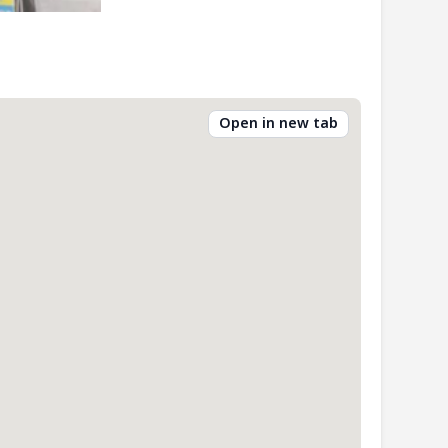
Open in new tab