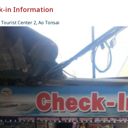
k-in Information
Tourist Center 2, Ao Tonsai