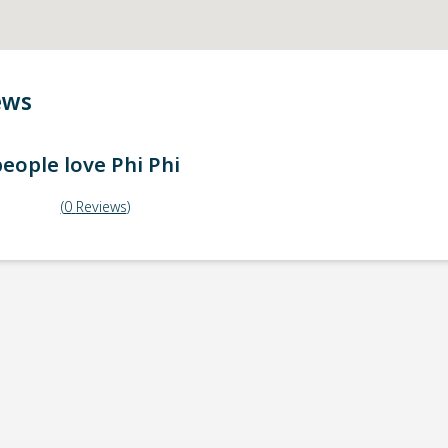
ews
eople love
Phi Phi
(
0
Reviews
)