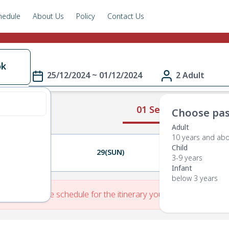
hedule
About Us
Policy
Contact Us
ok
25/12/2024 ~ 01/12/2024
2 Adult
01 Select Route
Choose pas
Adult
10 years and ab
Child
28(SAT)
29(SUN)
30(MON)
3-9 years
Infant
below 3 years
re is No Route schedule for the itinerary you have entered.