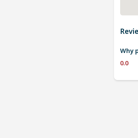
Revi
Why p
0.0