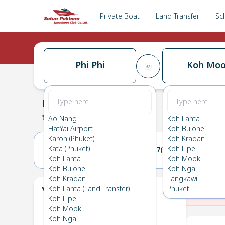
Private Boat
Land Transfer
Sc
Phi Phi
Koh Mo
Phi Phi
→
Koh Mook
0.0
(
0
Reviews
)
Phi Phi
Ao Nang
Koh Lanta
HatYai Airport
Koh Bulone
Karon (Phuket)
Koh Kradan
Kata (Phuket)
Koh Lipe
26(THU)
27(FRI)
Koh Lanta
Koh Mook
Koh Bulone
Koh Ngai
Koh Kradan
Langkawi
Your Ticket
Koh Lanta (Land Transfer)
Phuket
The
Koh Lipe
Koh Mook
Koh Ngai