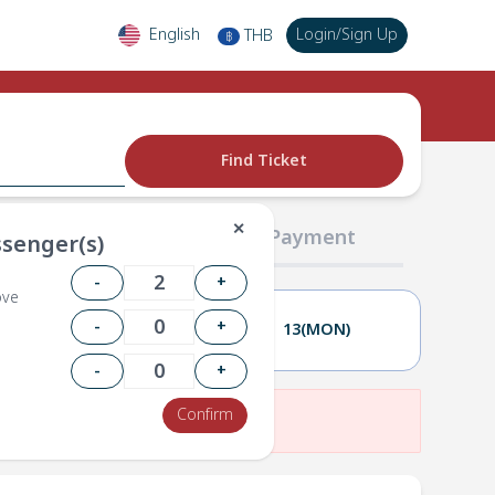
English
Login
/
Sign Up
THB
฿
Find Ticket
✕
02 Passengers
03 Payment
senger(s)
-
+
ove
-
+
12(SUN)
13(MON)
-
+
Confirm