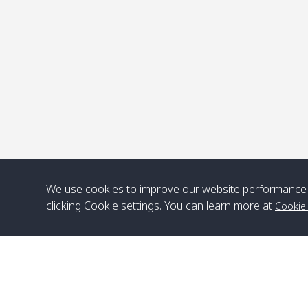
P
We use cookies to improve our website performance 
clicking Cookie settings. You can learn more at
Cookie