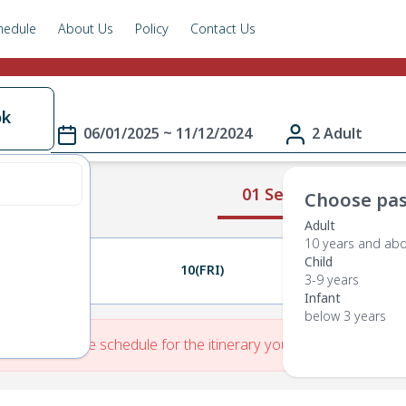
hedule
About Us
Policy
Contact Us
ok
06/01/2025 ~ 11/12/2024
2 Adult
01 Select Route
Choose pas
Adult
10 years and ab
Child
09(THU)
10(FRI)
11(SAT)
3-9 years
Infant
below 3 years
re is No Route schedule for the itinerary you have entered.