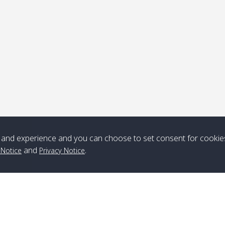
ick-up point
Note
*** Free Pick from Lanta to all routing ***
Time table from Lanta > ngai > mook > kradan > buloan > Lipe >
Langkawi
and experience and you can choose to set consent for cookie
and
.
 Notice
Privacy Notice
Boat
Boat
Boat
Boat
Zone A
10:30
14:30
Zone B
10:30
15:00
Bambo / อ่าว
08:30
12:30
Klong Khong /
09:00
13:20
ไม้ไผ่
คลองโข่ง
Klong Jak /
08:30
12:40
Pra Ae / พระเอะ
09:15
13:30