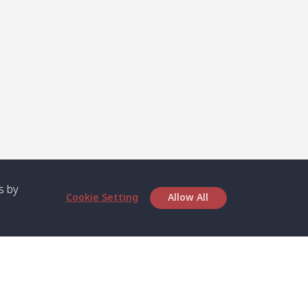
s by
Cookie Setting
Allow All