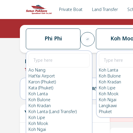
Private Boat
Land Transfer
Sc
Phi Phi
Koh Mo
Phi Phi
→
Koh Mook
0.0
(
0
Reviews
)
Phi Phi
Ao Nang
Koh Lanta
HatYai Airport
Koh Bulone
Karon (Phuket)
Koh Kradan
Kata (Phuket)
Koh Lipe
07(TUE)
08(WED)
Koh Lanta
Koh Mook
Koh Bulone
Koh Ngai
Koh Kradan
Langkawi
Your Ticket
Koh Lanta (Land Transfer)
Phuket
The
Koh Lipe
Koh Mook
Koh Ngai