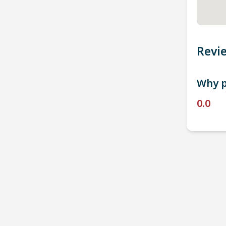
Revi
Why p
0.0