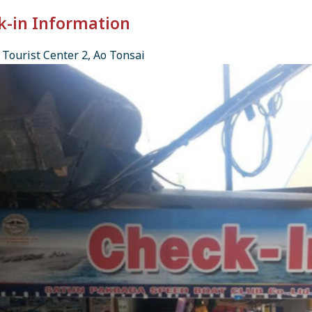
k-in Information
Tourist Center 2, Ao Tonsai