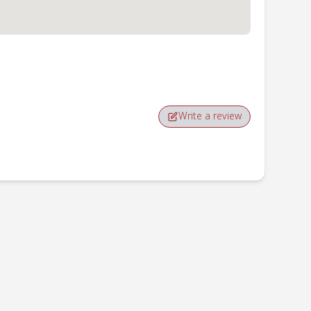
Write a review