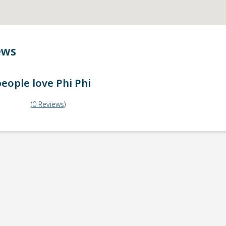
ews
eople love
Phi Phi
(
0
Reviews
)