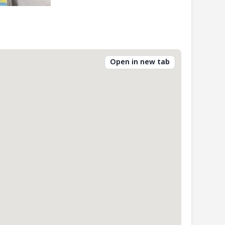
Open in new tab