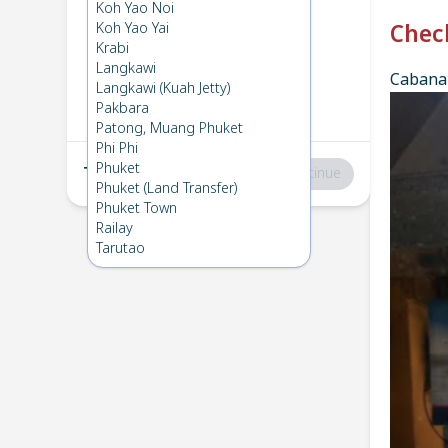
Phi Phi
→
Koh Mook
Koh Yao Noi
1
Mon 6 Jan 2025
Koh Yao Yai
Chec
Krabi
Langkawi
Cabana 
Koh Mook
→
Phi Phi
Langkawi (Kuah Jetty)
2
Wed 11 Dec 2024
Pakbara
Patong, Muang Phuket
Phi Phi
Phuket
Total
:
฿0
Continue
Phuket (Land Transfer)
Phuket Town
Railay
Tarutao