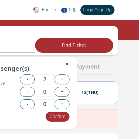
English
Login
/
Sign Up
THB
฿
Find Ticket
✕
02 Passengers
03 Payment
senger(s)
-
+
ove
-
+
12(WED)
13(THU)
-
+
Confirm