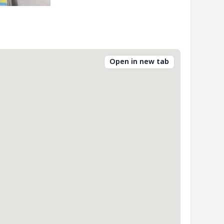
Open in new tab