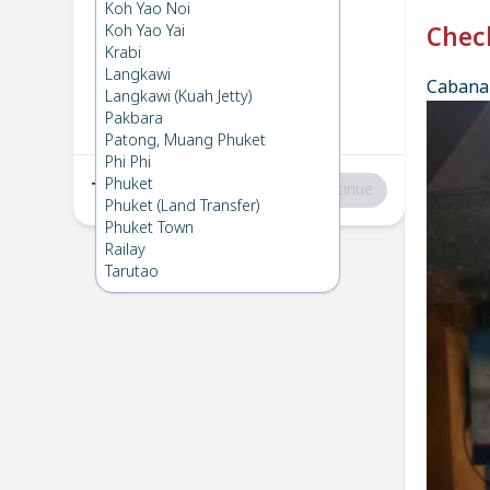
Phi Phi
→
Koh Mook
Koh Yao Noi
1
Thu 6 Mar 2025
Koh Yao Yai
Chec
Krabi
Langkawi
Cabana 
Koh Mook
→
Phi Phi
Langkawi (Kuah Jetty)
2
Thu 6 Feb 2025
Pakbara
Patong, Muang Phuket
Phi Phi
Phuket
Total
:
฿0
Continue
Phuket (Land Transfer)
Phuket Town
Railay
Tarutao