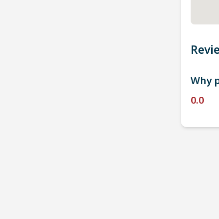
Revi
Why p
0.0