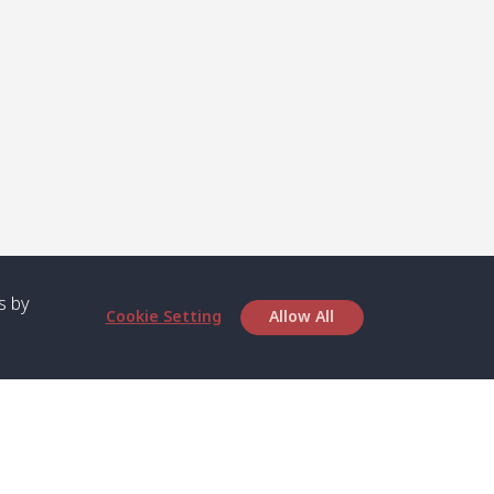
s by
Cookie Setting
Allow All