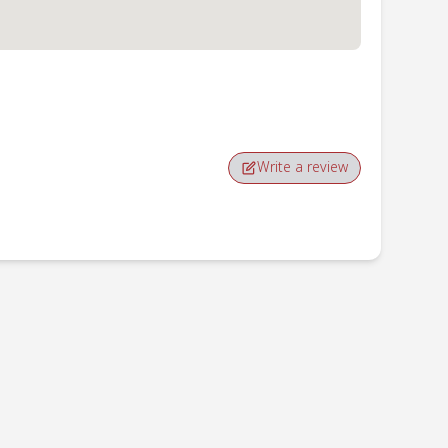
Write a review