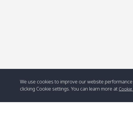
P
We use cookies to improve our website performance 
clicking Cookie settings. You can learn more at
Cookie