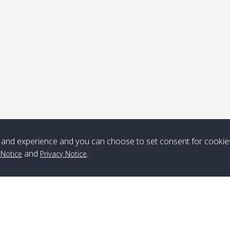
ick-up point
Note
*** Free Pick from Lanta to all routing ***
Time table from Lanta > ngai > mook > kradan > buloan > Lipe >
Langkawi
and experience and you can choose to set consent for cookie
and
.
 Notice
Privacy Notice
Boat
Boat
Boat
Boat
Zone A
10:30
14:30
Zone B
10:30
15:00
Bambo / อ่าว
08:30
12:30
Klong Khong /
09:00
13:20
ไม้ไผ่
คลองโข่ง
Klong Jak /
08:30
12:40
Pra Ae / พระเอะ
09:15
13:30