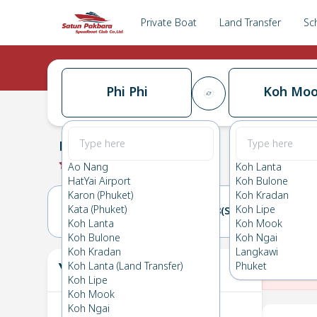
Private Boat
Land Transfer
Sc
Phi Phi
Koh Mo
Phi Phi
→
Koh Mook
0.0
(
0
Reviews
)
Phi Phi
Ao Nang
Koh Lanta
HatYai Airport
Koh Bulone
Karon (Phuket)
Koh Kradan
Kata (Phuket)
Koh Lipe
07(FRI)
08(SAT)
Koh Lanta
Koh Mook
Koh Bulone
Koh Ngai
Koh Kradan
Langkawi
Your Ticket
Koh Lanta (Land Transfer)
Phuket
The
Koh Lipe
Koh Mook
Koh Ngai