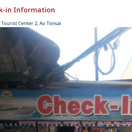
k-in Information
Tourist Center 2, Ao Tonsai