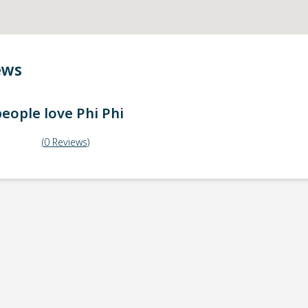
ews
eople love
Phi Phi
(
0
Reviews
)