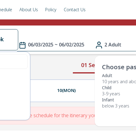
hedule
About Us
Policy
Contact Us
ok
06/03/2025 ~ 06/02/2025
2 Adult
01 Select Route
Choose pas
Adult
10 years and ab
Child
09(SUN)
10(MON)
11(TUE)
3-9 years
Infant
below 3 years
re is No Route schedule for the itinerary you have entered.