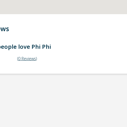
ews
eople love
Phi Phi
(
0
Reviews
)