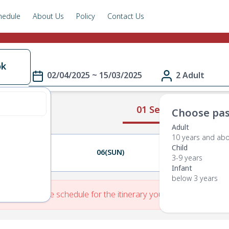
hedule
About Us
Policy
Contact Us
ok
02/04/2025 ~ 15/03/2025
2 Adult
01 Select Route
Choose pas
Adult
10 years and ab
Child
05(SAT)
06(SUN)
07(MON)
3-9 years
Infant
below 3 years
re is No Route schedule for the itinerary you have entered.