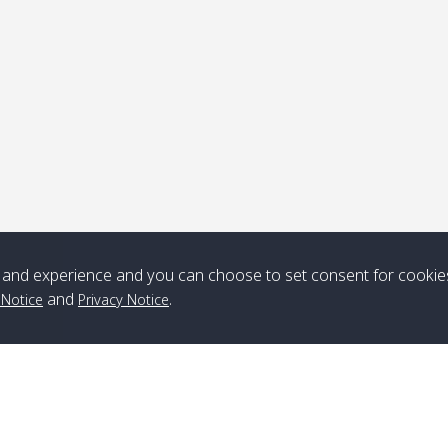
ick-up point
Note
*** Free Pick from Lanta to all routing ***
Time table from Lanta > ngai > mook > kradan > buloan > Lipe >
Langkawi
and experience and you can choose to set consent for cookie
and
.
 Notice
Privacy Notice
Boat
Boat
Boat
Boat
Zone A
10:30
14:30
Zone B
10:30
15:00
Bambo / อ่าว
08:30
12:30
Klong Khong /
09:00
13:20
ไม้ไผ่
คลองโข่ง
Klong Jak /
08:30
12:40
Pra Ae / พระเอะ
09:15
13:30