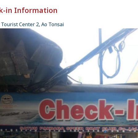
k-in Information
Tourist Center 2, Ao Tonsai