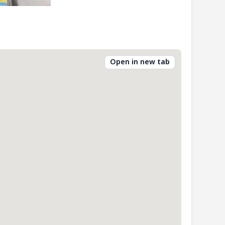
Open in new tab