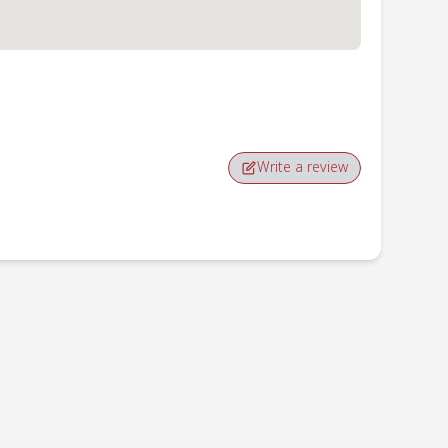
Write a review