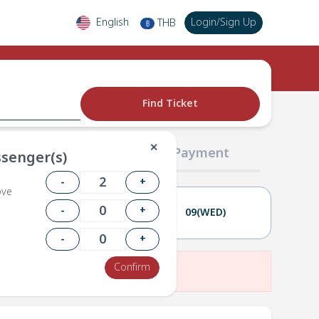
English
Login
/
Sign Up
THB
฿
Find Ticket
✕
02 Passengers
03 Payment
senger(s)
-
+
ove
-
+
08(TUE)
09(WED)
-
+
Confirm