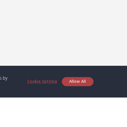
s by
Cookie Setting
Allow All