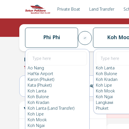
Private Boat
Land Transfer
Sc
Phi Phi
Koh Mo
Phi Phi
→
Koh Mook
0.0
(
0
Reviews
)
Phi Phi
Ao Nang
Koh Lanta
HatYai Airport
Koh Bulone
Karon (Phuket)
Koh Kradan
Kata (Phuket)
Koh Lipe
03(THU)
04(FRI)
Koh Lanta
Koh Mook
Koh Bulone
Koh Ngai
Koh Kradan
Langkawi
Your Ticket
Koh Lanta (Land Transfer)
Phuket
The
Koh Lipe
Koh Mook
Koh Ngai