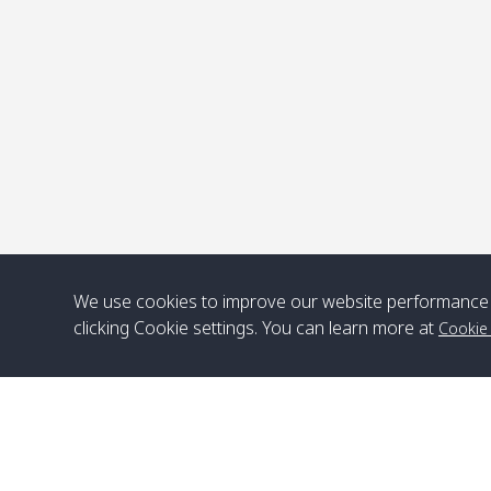
P
We use cookies to improve our website performance 
clicking Cookie settings. You can learn more at
Cookie