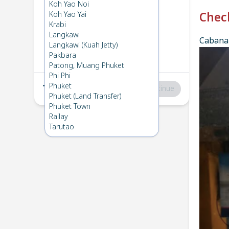
Phi Phi
→
Koh Mook
Koh Yao Noi
1
Wed 2 Apr 2025
Koh Yao Yai
Chec
Krabi
Langkawi
Cabana 
Koh Mook
→
Phi Phi
Langkawi (Kuah Jetty)
2
Sat 15 Mar 2025
Pakbara
Patong, Muang Phuket
Phi Phi
Phuket
Total
:
฿0
Continue
Phuket (Land Transfer)
Phuket Town
Railay
Tarutao