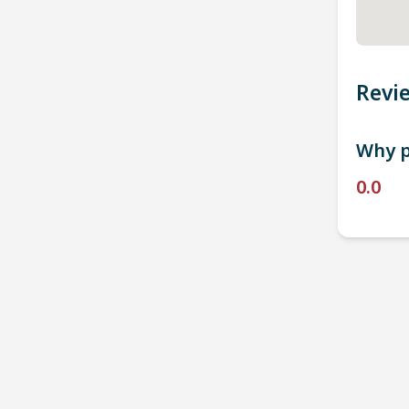
Revi
Why p
0.0