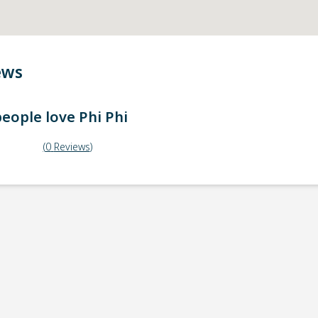
ews
eople love
Phi Phi
(
0
Reviews
)