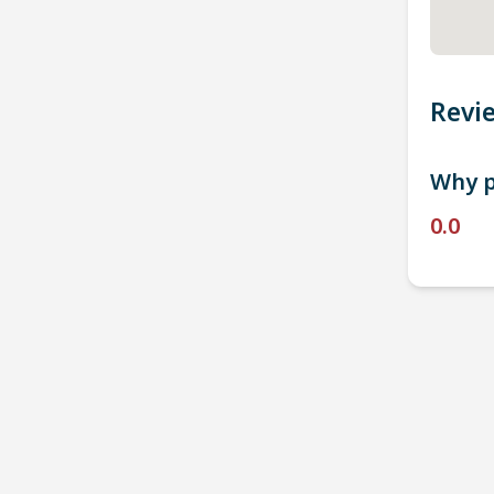
Revi
Why p
0.0