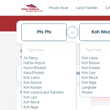
Private Boat
Land Transfer
Sc
Phi Phi
Koh Mo
Phi Phi
→
Koh Mook
0.0
(
0
Reviews
)
Phi Phi
Ao Nang
Koh Lanta
HatYai Airport
Koh Bulone
Karon (Phuket)
Koh Kradan
Kata (Phuket)
Koh Lipe
14(FRI)
15(SAT)
Koh Lanta
Koh Mook
Koh Bulone
Koh Ngai
Koh Kradan
Langkawi
Your Ticket
Koh Lanta (Land Transfer)
Phuket
The
Koh Lipe
Koh Mook
Koh Ngai