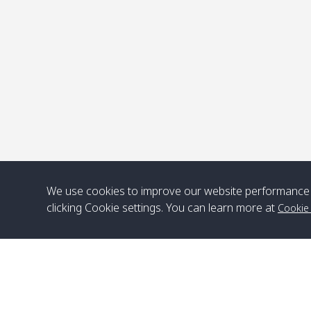
P
We use cookies to improve our website performance 
clicking Cookie settings. You can learn more at
Cookie