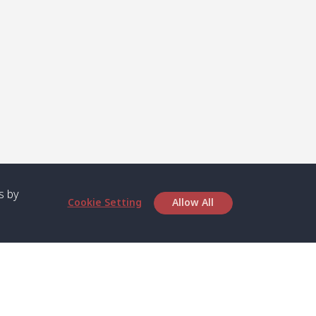
s by
Cookie Setting
Allow All