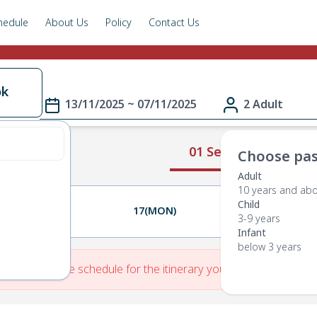
hedule
About Us
Policy
Contact Us
ok
13/11/2025 ~ 07/11/2025
2 Adult
01 Select Route
Choose pas
Adult
10 years and ab
Child
16(SUN)
17(MON)
18(TUE)
3-9 years
Infant
below 3 years
re is No Route schedule for the itinerary you have entered.