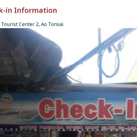
k-in Information
Tourist Center 2, Ao Tonsai