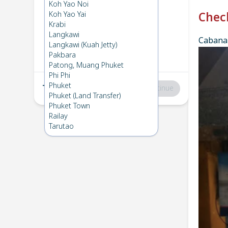
Phi Phi
→
Koh Mook
Koh Yao Noi
1
Thu 13 Nov 2025
Koh Yao Yai
Chec
Krabi
Langkawi
Cabana 
Koh Mook
→
Phi Phi
Langkawi (Kuah Jetty)
2
Fri 7 Nov 2025
Pakbara
Patong, Muang Phuket
Phi Phi
Phuket
Total
:
฿0
Continue
Phuket (Land Transfer)
Phuket Town
Railay
Tarutao