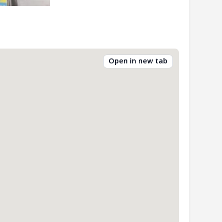
Open in new tab