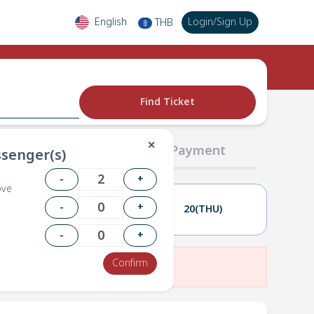
English
Login
/
Sign Up
THB
฿
Find Ticket
✕
02 Passengers
03 Payment
senger(s)
-
+
ove
-
+
19(WED)
20(THU)
-
+
Confirm