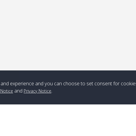
ick-up point
Note
*** Free Pick from Lanta to all routing ***
Time table from Lanta > ngai > mook > kradan > buloan > Lipe >
Langkawi
and experience and you can choose to set consent for cookie
and
.
 Notice
Privacy Notice
Boat
Boat
Boat
Boat
Zone A
10:30
14:30
Zone B
10:30
15:00
Bambo / อ่าว
08:30
12:30
Klong Khong /
09:00
13:20
ไม้ไผ่
คลองโข่ง
Klong Jak /
08:30
12:40
Pra Ae / พระเอะ
09:15
13:30