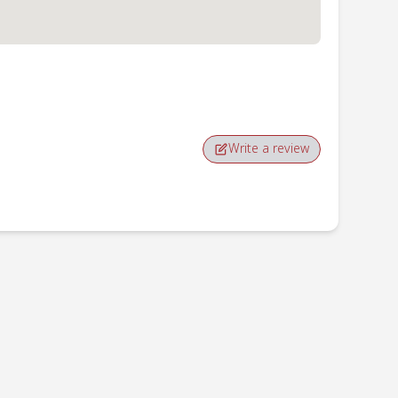
Write a review