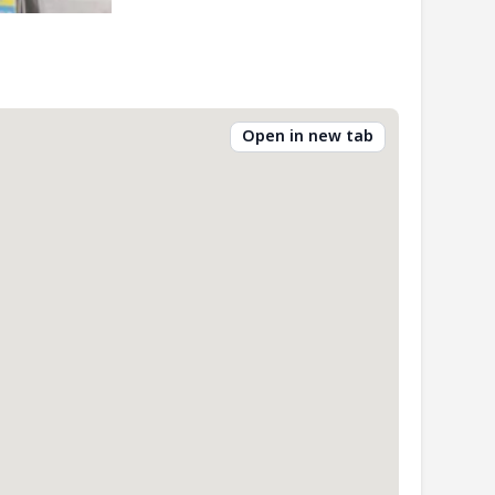
Open in new tab