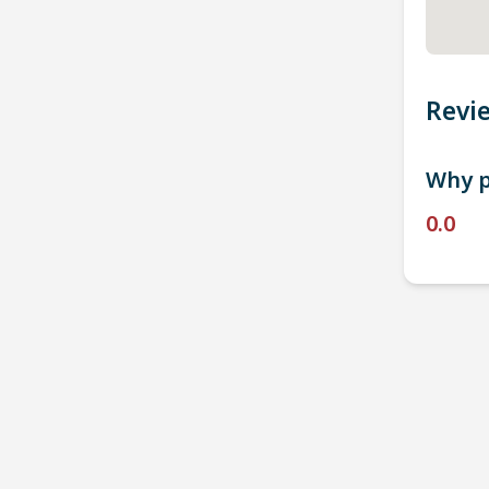
Revi
Why p
0.0