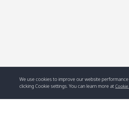
P
We use cookies to improve our website performance 
clicking Cookie settings. You can learn more at
Cookie