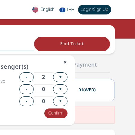
English
Login
/
Sign Up
THB
฿
Find Ticket
✕
02 Passengers
03 Payment
senger(s)
-
+
ove
-
+
30(TUE)
01(WED)
-
+
Confirm