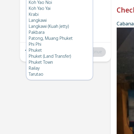
Phi Phi
→
Koh Ngai
Koh Yao Noi
1
Wed 24 Apr 2024
Koh Yao Yai
Chec
Krabi
Langkawi
Cabana 
Koh Ngai
→
Phi Phi
Langkawi (Kuah Jetty)
2
Fri 5 Apr 2024
Pakbara
Patong, Muang Phuket
Phi Phi
Phuket
Total
:
฿0
Continue
Phuket (Land Transfer)
Phuket Town
Railay
Tarutao