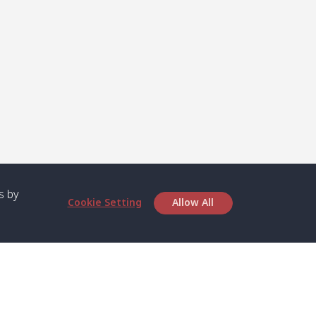
s by
Cookie Setting
Allow All