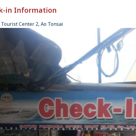
k-in Information
Tourist Center 2, Ao Tonsai