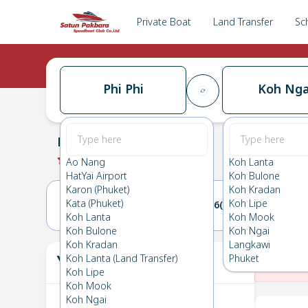
Private Boat
Land Transfer
Sc
Phi Phi
Koh Nga
Phi Phi
→
Koh Ngai
0.0
(
0
Reviews
)
Phi Phi
Ao Nang
Koh Lanta
HatYai Airport
Koh Bulone
Karon (Phuket)
Koh Kradan
Kata (Phuket)
Koh Lipe
25(THU)
26(FRI)
Koh Lanta
Koh Mook
Koh Bulone
Koh Ngai
Koh Kradan
Langkawi
Your Ticket
Koh Lanta (Land Transfer)
Phuket
The
Koh Lipe
Koh Mook
Koh Ngai