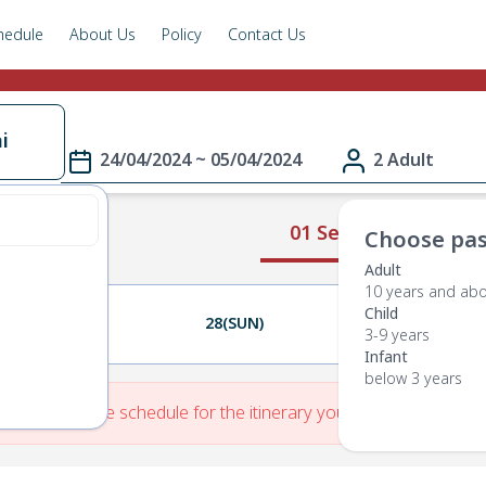
hedule
About Us
Policy
Contact Us
i
24/04/2024 ~ 05/04/2024
2 Adult
01 Select Route
Choose pas
Adult
10 years and ab
Child
27(SAT)
28(SUN)
29(MON)
3-9 years
Infant
below 3 years
re is No Route schedule for the itinerary you have entered.