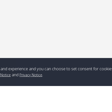
ick-up point
Note
*** Free Pick from Lanta to all routing ***
Time table from Lanta > ngai > mook > kradan > buloan > Lipe >
Langkawi
and experience and you can choose to set consent for cookie
and
.
 Notice
Privacy Notice
Boat
Boat
Boat
Boat
Zone A
10:30
14:30
Zone B
10:30
15:00
Bambo / อ่าว
08:30
12:30
Klong Khong /
09:00
13:20
ไม้ไผ่
คลองโข่ง
Klong Jak /
08:30
12:40
Pra Ae / พระเอะ
09:15
13:30