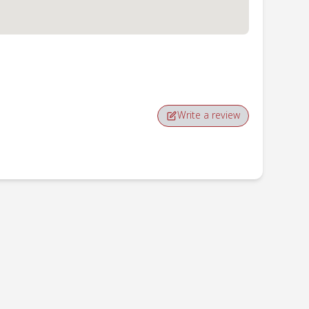
Write a review