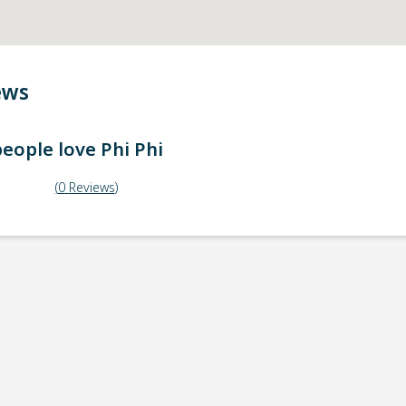
ews
eople love
Phi Phi
(
0
Reviews
)