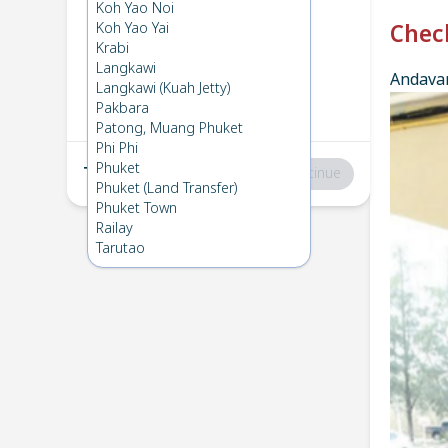
Phuket
→
Koh Ngai
Koh Yao Noi
1
Wed 19 Feb 2025
Koh Yao Yai
Chec
Krabi
Langkawi
Andavar
Koh Ngai
→
Phuket
Langkawi (Kuah Jetty)
2
Fri 7 Feb 2025
Pakbara
Patong, Muang Phuket
Phi Phi
Phuket
Total
:
฿0
Continue
Phuket (Land Transfer)
Phuket Town
Railay
Tarutao