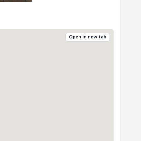
Open in new tab