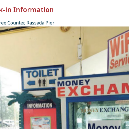
k-in Information
ee Counter, Rassada Pier