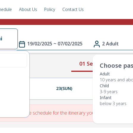
hedule
About Us
Policy
Contact Us
i
19/02/2025 ~ 07/02/2025
2 Adult
01 Select Route
Choose pas
Adult
10 years and ab
Child
22(SAT)
23(SUN)
24(MON)
3-9 years
Infant
below 3 years
re is No Route schedule for the itinerary you have entered.