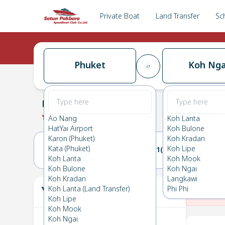
Private Boat
Land Transfer
Sc
Phuket
Koh Nga
Phuket
→
Koh Ngai
0.0
(
0
Reviews
)
Phuket
Ao Nang
Koh Lanta
HatYai Airport
Koh Bulone
Karon (Phuket)
Koh Kradan
Kata (Phuket)
Koh Lipe
20(THU)
21(FRI)
Koh Lanta
Koh Mook
Koh Bulone
Koh Ngai
Koh Kradan
Langkawi
Your Ticket
Koh Lanta (Land Transfer)
Phi Phi
The
Koh Lipe
Koh Mook
Koh Ngai