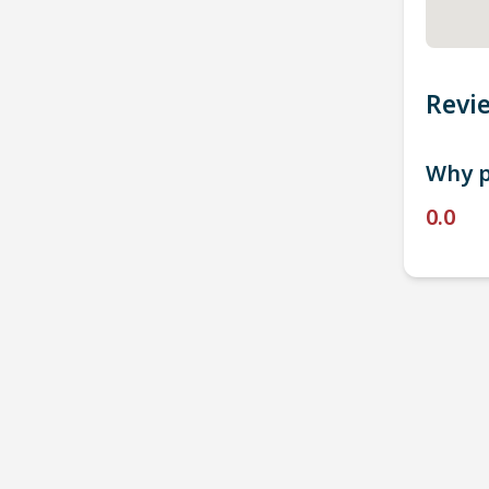
Revi
Why p
0.0