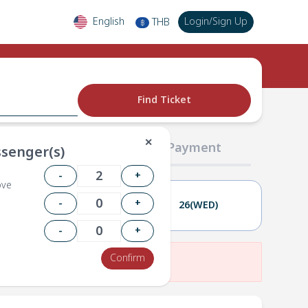
English
Login
/
Sign Up
THB
฿
Find Ticket
✕
02 Passengers
03 Payment
senger(s)
-
+
ove
-
+
25(TUE)
26(WED)
-
+
Confirm