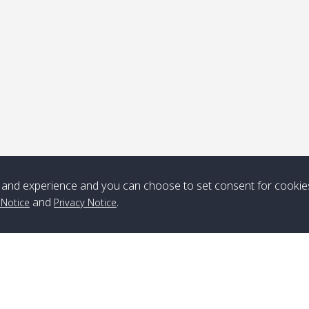
ick-up point
Note
*** Free Pick from Lanta to all routing ***
Time table from Lanta > ngai > mook > kradan > buloan > Lipe >
Langkawi
and experience and you can choose to set consent for cookie
and
.
 Notice
Privacy Notice
Boat
Boat
Boat
Boat
Zone A
10:30
14:30
Zone B
10:30
15:00
Bambo / อ่าว
08:30
12:30
Klong Khong /
09:00
13:20
ไม้ไผ่
คลองโข่ง
Klong Jak /
08:30
12:40
Pra Ae / พระเอะ
09:15
13:30