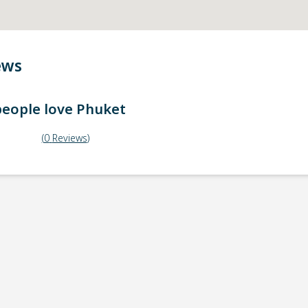
ews
eople love
Phuket
(
0
Reviews
)