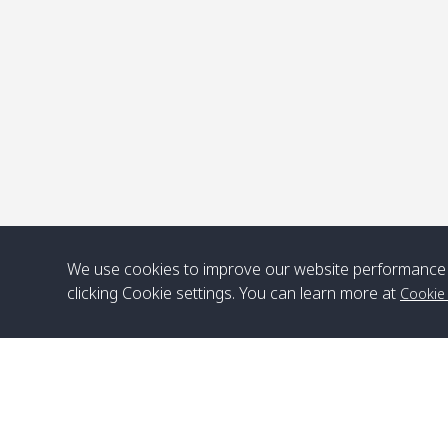
P
We use cookies to improve our website performance 
clicking Cookie settings. You can learn more at
Cookie