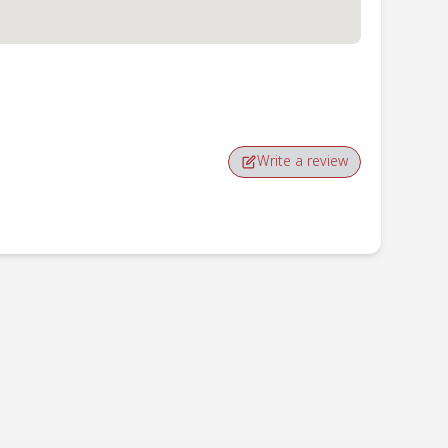
Write a review