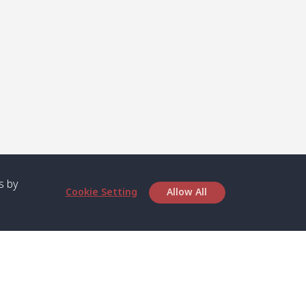
s by
Cookie Setting
Allow All