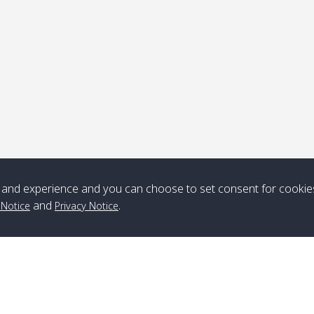
ick-up point
Note
*** Free Pick from Lanta to all routing ***
Time table from Lanta > ngai > mook > kradan > buloan > Lipe >
Langkawi
and experience and you can choose to set consent for cookie
and
.
 Notice
Privacy Notice
Boat
Boat
Boat
Boat
Zone A
10:30
14:30
Zone B
10:30
15:00
Bambo / อ่าว
08:30
12:30
Klong Khong /
09:00
13:20
ไม้ไผ่
คลองโข่ง
Klong Jak /
08:30
12:40
Pra Ae / พระเอะ
09:15
13:30