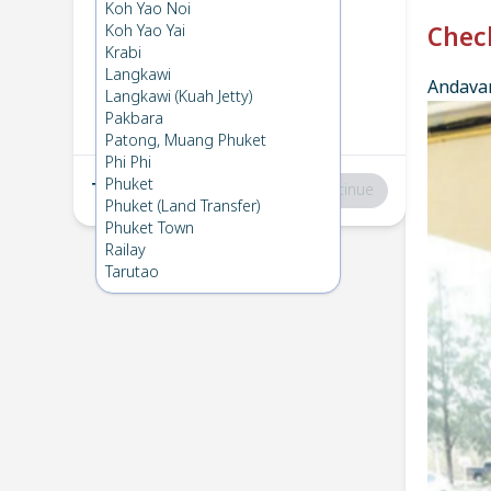
Phuket
→
Phi Phi
Koh Yao Noi
1
Tue 16 Jul 2024
Koh Yao Yai
Chec
Krabi
Langkawi
Andavar
Phi Phi
→
Phuket
Langkawi (Kuah Jetty)
2
Thu 13 Jun 2024
Pakbara
Patong, Muang Phuket
Phi Phi
Phuket
Total
:
฿0
Continue
Phuket (Land Transfer)
Phuket Town
Railay
Tarutao