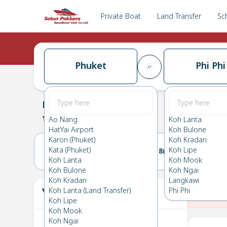
Private Boat
Land Transfer
Sc
Phuket
Phi Phi
Phuket
→
Phi Phi
0.0
(
0
Reviews
)
Phuket
Ao Nang
Koh Lanta
HatYai Airport
Koh Bulone
Karon (Phuket)
Koh Kradan
Kata (Phuket)
Koh Lipe
17(WED)
18(THU)
Koh Lanta
Koh Mook
Koh Bulone
Koh Ngai
Koh Kradan
Langkawi
Your Ticket
Koh Lanta (Land Transfer)
Phi Phi
The
Koh Lipe
Koh Mook
Koh Ngai