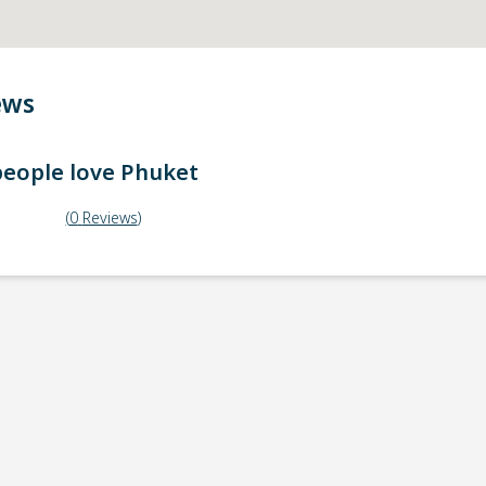
ews
eople love
Phuket
(
0
Reviews
)