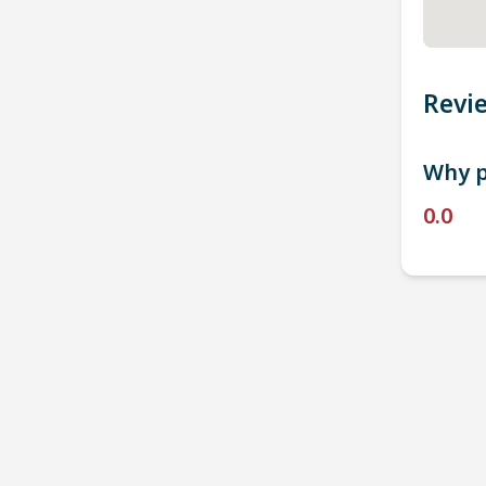
Revi
Why p
0.0