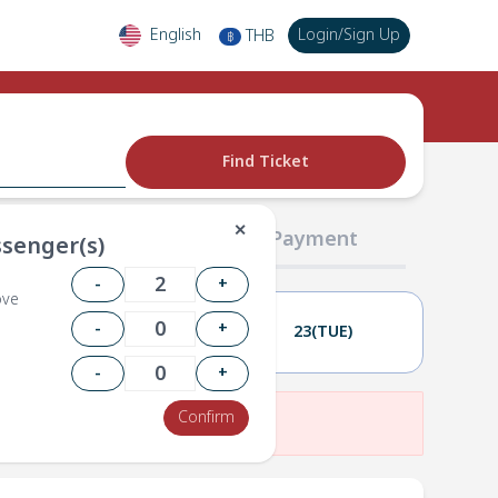
English
Login
/
Sign Up
THB
฿
Find Ticket
✕
02 Passengers
03 Payment
senger(s)
-
+
ove
-
+
22(MON)
23(TUE)
-
+
Confirm