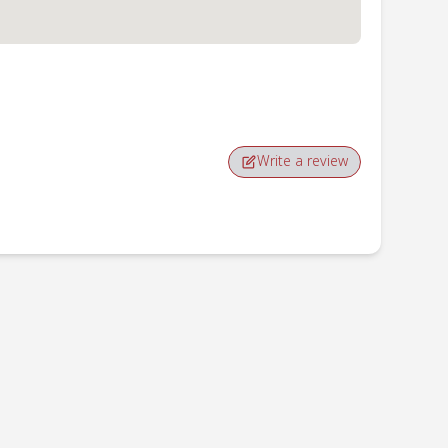
Write a review