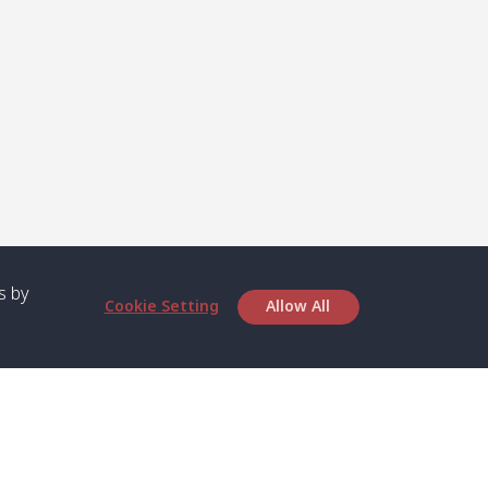
s by
Cookie Setting
Allow All