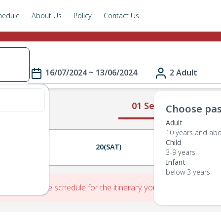
hedule
About Us
Policy
Contact Us
16/07/2024 ~ 13/06/2024
2 Adult
01 Select Route
Choose pas
Adult
10 years and ab
Child
19(FRI)
20(SAT)
21(SUN)
3-9 years
Infant
below 3 years
re is No Route schedule for the itinerary you have entered.