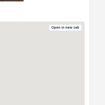
Open in new tab