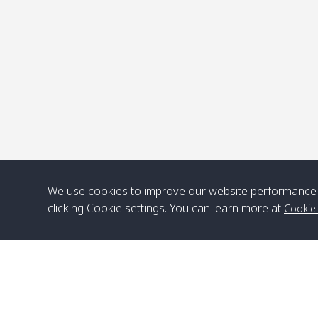
P
We use cookies to improve our website performance 
clicking Cookie settings. You can learn more at
Cookie