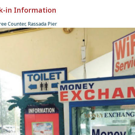
k-in Information
ee Counter, Rassada Pier