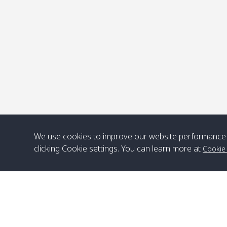
P
We use cookies to improve our website performance 
clicking Cookie settings. You can learn more at
Cookie