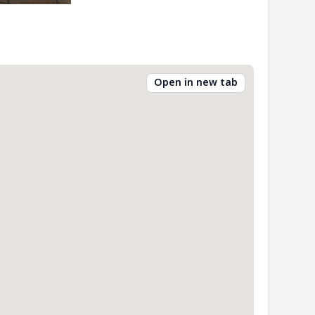
Open in new tab