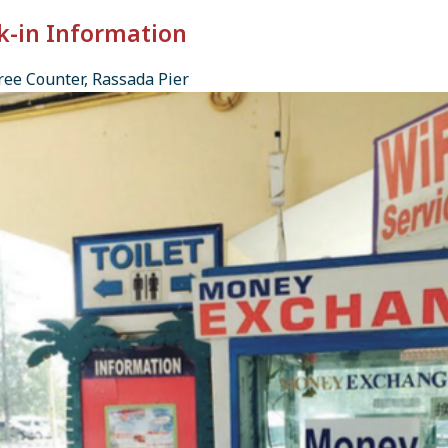
k-in Information
ee Counter, Rassada Pier