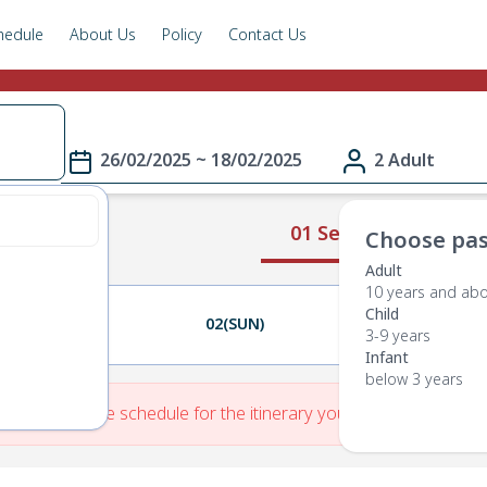
hedule
About Us
Policy
Contact Us
26/02/2025 ~ 18/02/2025
2 Adult
01 Select Route
Choose pas
Adult
10 years and ab
Child
01(SAT)
02(SUN)
03(MON)
3-9 years
Infant
below 3 years
re is No Route schedule for the itinerary you have entered.