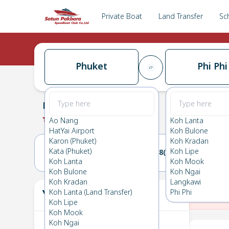
Private Boat
Land Transfer
Sc
Phuket
Phi Phi
Phuket
→
Phi Phi
0.0
(
0
Reviews
)
Phuket
Ao Nang
Koh Lanta
HatYai Airport
Koh Bulone
Karon (Phuket)
Koh Kradan
Kata (Phuket)
Koh Lipe
27(THU)
28(FRI)
Koh Lanta
Koh Mook
Koh Bulone
Koh Ngai
Koh Kradan
Langkawi
Your Ticket
Koh Lanta (Land Transfer)
Phi Phi
The
Koh Lipe
Koh Mook
Koh Ngai