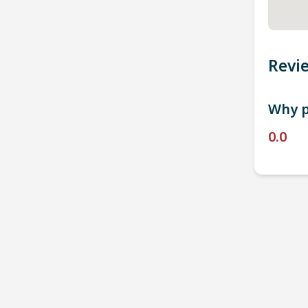
Revi
Why p
0.0