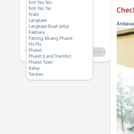
Phuket
→
Phi Phi
Koh Yao Noi
1
Wed 26 Feb 2025
Koh Yao Yai
Chec
Krabi
Langkawi
Andavar
Phi Phi
→
Phuket
Langkawi (Kuah Jetty)
2
Tue 18 Feb 2025
Pakbara
Patong, Muang Phuket
Phi Phi
Phuket
Total
:
฿0
Continue
Phuket (Land Transfer)
Phuket Town
Railay
Tarutao