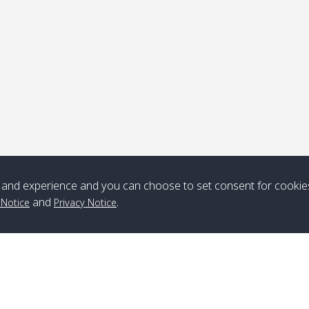
ick-up point
Note
*** Free Pick from Lanta to all routing ***
Time table from Lanta > ngai > mook > kradan > buloan > Lipe >
Langkawi
and experience and you can choose to set consent for cookie
and
.
 Notice
Privacy Notice
Boat
Boat
Boat
Boat
Zone A
10:30
14:30
Zone B
10:30
15:00
Bambo / อ่าว
08:30
12:30
Klong Khong /
09:00
13:20
ไม้ไผ่
คลองโข่ง
Klong Jak /
08:30
12:40
Pra Ae / พระเอะ
09:15
13:30