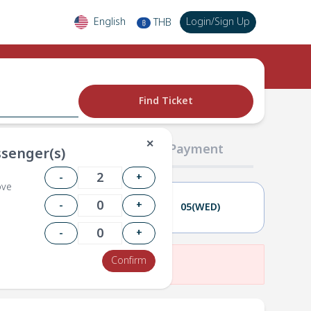
English
Login
/
Sign Up
THB
฿
Find Ticket
✕
02 Passengers
03 Payment
senger(s)
-
+
ove
-
+
04(TUE)
05(WED)
-
+
Confirm