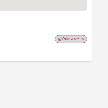
Write a review