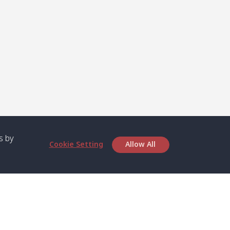
s by
Cookie Setting
Allow All