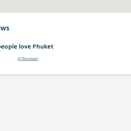
ews
eople love
Phuket
(
0
Reviews
)