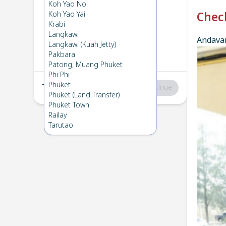
Phuket
→
Phi Phi
Koh Yao Noi
1
Mon 3 Mar 2025
Koh Yao Yai
Chec
Krabi
Langkawi
Andavar
Phi Phi
→
Phuket
Langkawi (Kuah Jetty)
2
Tue 18 Feb 2025
Pakbara
Patong, Muang Phuket
Phi Phi
Phuket
Total
:
฿0
Continue
Phuket (Land Transfer)
Phuket Town
Railay
Tarutao