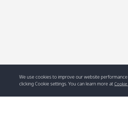
P
We use cookies to improve our website performance 
clicking Cookie settings. You can learn more at
Cookie