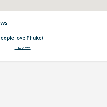
ews
eople love
Phuket
(
0
Reviews
)