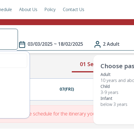
hedule
About Us
Policy
Contact Us
03/03/2025 ~ 18/02/2025
2 Adult
01 Select Route
Choose pas
Adult
10 years and ab
Child
06(THU)
07(FRI)
08(SAT)
3-9 years
Infant
below 3 years
re is No Route schedule for the itinerary you have entered.