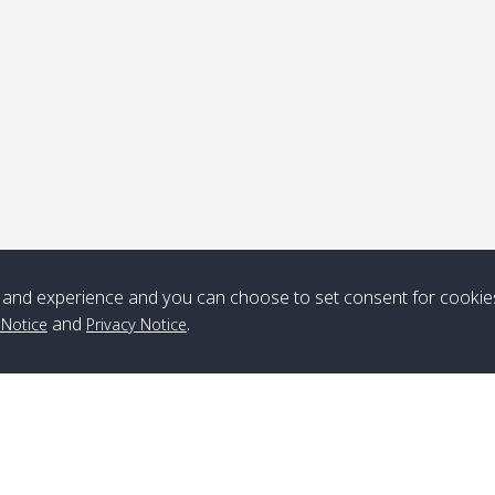
ick-up point
Note
*** Free Pick from Lanta to all routing ***
Time table from Lanta > ngai > mook > kradan > buloan > Lipe >
Langkawi
and experience and you can choose to set consent for cookie
and
.
 Notice
Privacy Notice
Boat
Boat
Boat
Boat
Zone A
10:30
14:30
Zone B
10:30
15:00
Bambo / อ่าว
08:30
12:30
Klong Khong /
09:00
13:20
ไม้ไผ่
คลองโข่ง
Klong Jak /
08:30
12:40
Pra Ae / พระเอะ
09:15
13:30