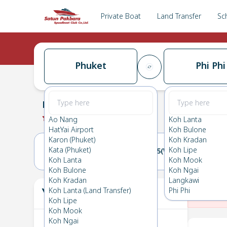
Private Boat
Land Transfer
Sc
Phuket
Phi Phi
Phuket
→
Phi Phi
0.0
(
0
Reviews
)
Phuket
Ao Nang
Koh Lanta
HatYai Airport
Koh Bulone
Karon (Phuket)
Koh Kradan
Kata (Phuket)
Koh Lipe
04(TUE)
05(WED)
Koh Lanta
Koh Mook
Koh Bulone
Koh Ngai
Koh Kradan
Langkawi
Your Ticket
Koh Lanta (Land Transfer)
Phi Phi
The
Koh Lipe
Koh Mook
Koh Ngai