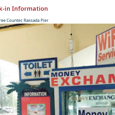
k-in Information
ee Counter, Rassada Pier