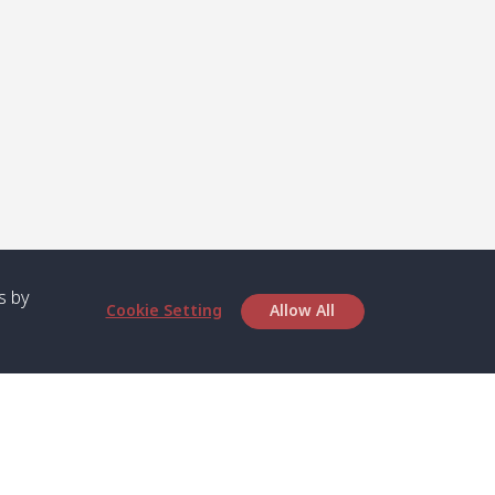
s by
Cookie Setting
Allow All