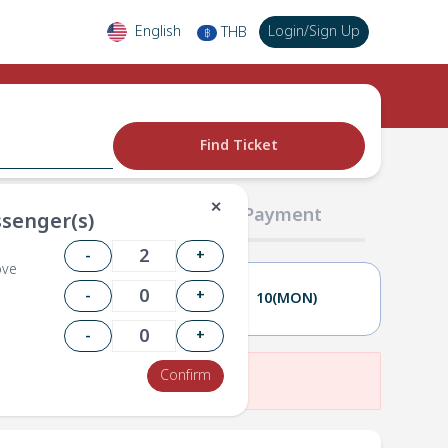
English
Login
/
Sign Up
THB
฿
Find Ticket
✕
02 Passengers
03 Payment
senger(s)
-
+
ove
-
+
09(SUN)
10(MON)
-
+
Confirm