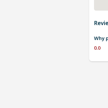
Revi
Why p
0.0