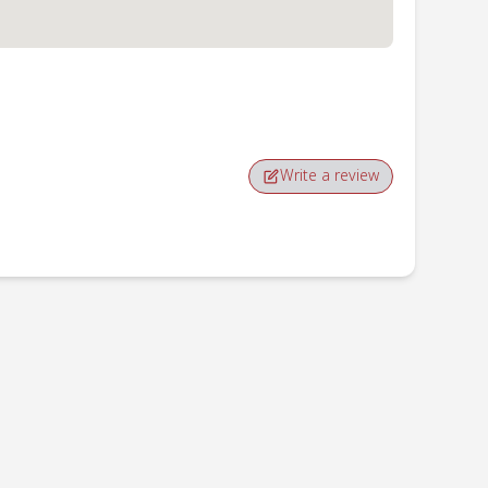
Write a review