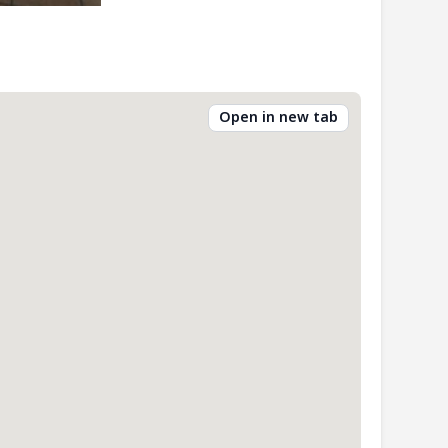
Open in new tab