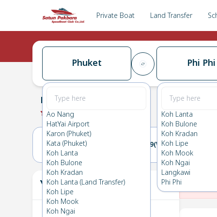
Private Boat
Land Transfer
Sc
Phuket
Phi Phi
Phuket
→
Phi Phi
0.0
(
0
Reviews
)
Phuket
Ao Nang
Koh Lanta
HatYai Airport
Koh Bulone
Karon (Phuket)
Koh Kradan
Kata (Phuket)
Koh Lipe
18(TUE)
19(WED)
Koh Lanta
Koh Mook
Koh Bulone
Koh Ngai
Koh Kradan
Langkawi
Your Ticket
Koh Lanta (Land Transfer)
Phi Phi
The
Koh Lipe
Koh Mook
Koh Ngai