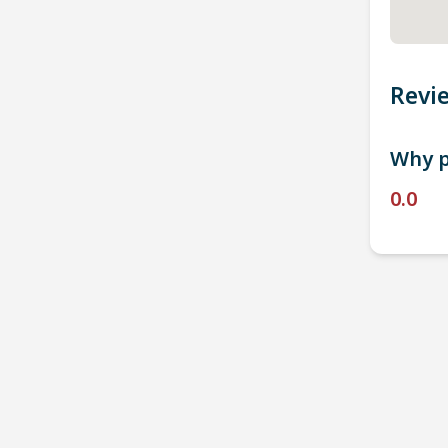
Revi
Why p
0.0