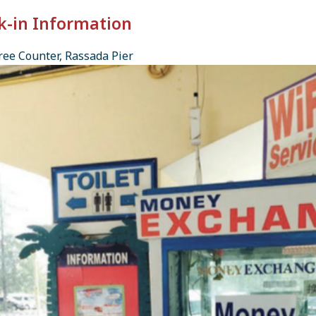
k-in Information
ee Counter, Rassada Pier