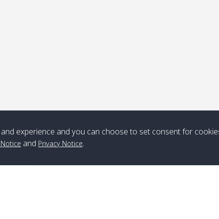
ick-up point
Note
*** Free Pick from Lanta to all routing ***
Time table from Lanta > ngai > mook > kradan > buloan > Lipe >
Langkawi
and experience and you can choose to set consent for cookie
and
.
 Notice
Privacy Notice
Boat
Boat
Boat
Boat
Zone A
10:30
14:30
Zone B
10:30
15:00
Bambo / อ่าว
08:30
12:30
Klong Khong /
09:00
13:20
ไม้ไผ่
คลองโข่ง
Klong Jak /
08:30
12:40
Pra Ae / พระเอะ
09:15
13:30