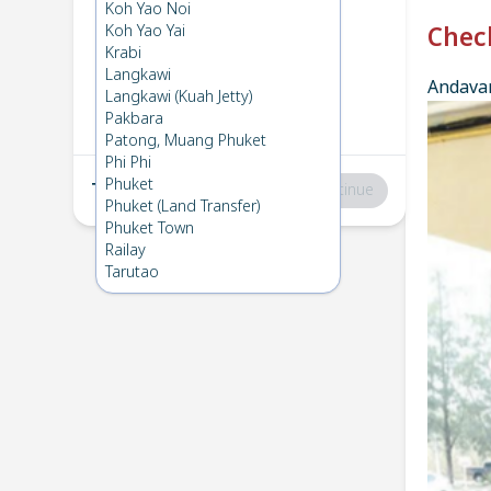
Phuket
→
Phi Phi
Koh Yao Noi
1
Mon 17 Mar 2025
Koh Yao Yai
Chec
Krabi
Langkawi
Andavar
Phi Phi
→
Phuket
Langkawi (Kuah Jetty)
2
Sun 16 Mar 2025
Pakbara
Patong, Muang Phuket
Phi Phi
Phuket
Total
:
฿0
Continue
Phuket (Land Transfer)
Phuket Town
Railay
Tarutao