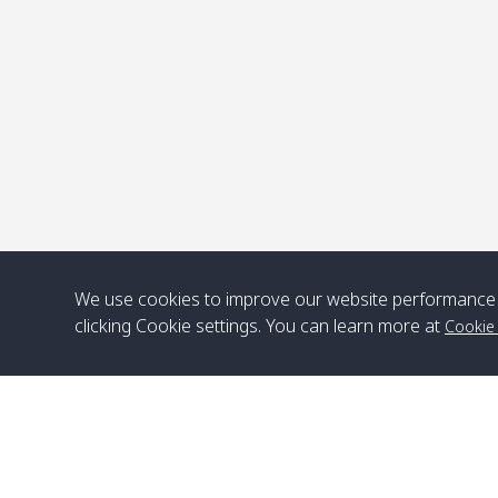
P
We use cookies to improve our website performance 
clicking Cookie settings. You can learn more at
Cookie