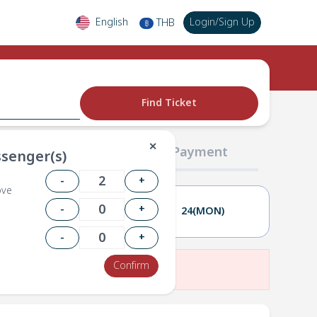
English
Login
/
Sign Up
THB
฿
Find Ticket
✕
02 Passengers
03 Payment
senger(s)
-
+
ove
-
+
23(SUN)
24(MON)
-
+
Confirm