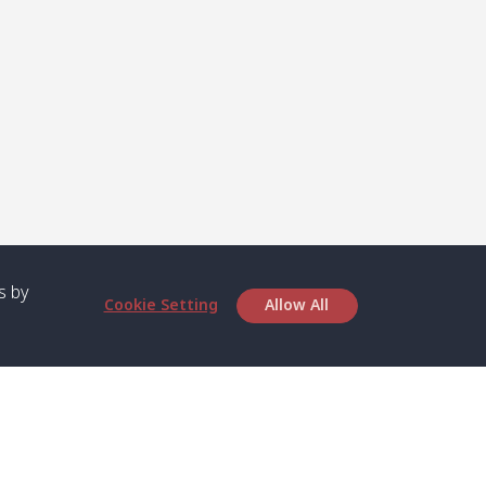
s by
Cookie Setting
Allow All