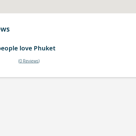
ews
eople love
Phuket
(
0
Reviews
)