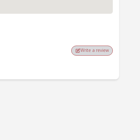
Write a review