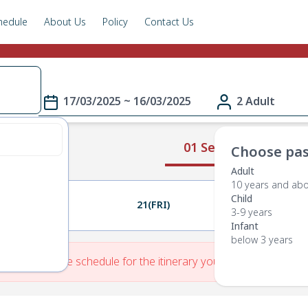
hedule
About Us
Policy
Contact Us
17/03/2025 ~ 16/03/2025
2 Adult
01 Select Route
Choose pas
Adult
10 years and ab
Child
20(THU)
21(FRI)
22(SAT)
3-9 years
Infant
below 3 years
re is No Route schedule for the itinerary you have entered.