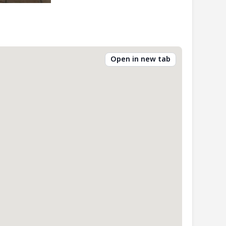
Open in new tab