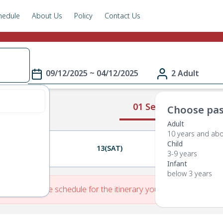
hedule
About Us
Policy
Contact Us
09/12/2025 ~ 04/12/2025
2 Adult
01 Select Route
Choose pas
Adult
10 years and ab
Child
12(FRI)
13(SAT)
14(SUN)
3-9 years
Infant
below 3 years
re is No Route schedule for the itinerary you have entered.