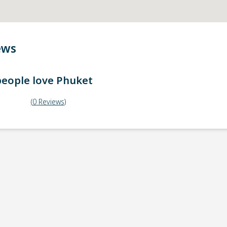
ews
eople love
Phuket
(
0
Reviews
)