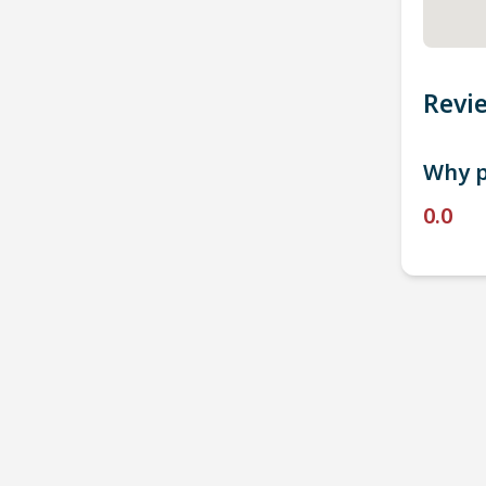
Revi
Why p
0.0