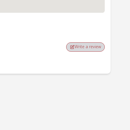
Write a review