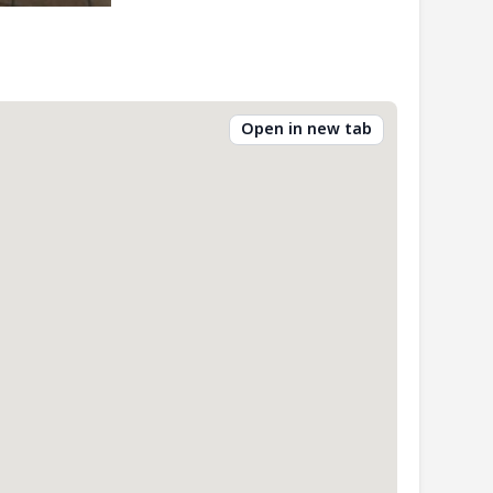
Open in new tab