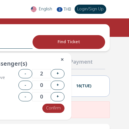
English
Login
/
Sign Up
THB
฿
Find Ticket
✕
02 Passengers
03 Payment
senger(s)
-
+
ove
-
+
15(MON)
16(TUE)
-
+
Confirm