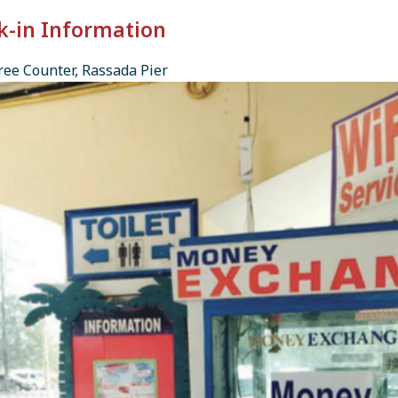
k-in Information
ee Counter, Rassada Pier