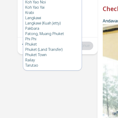
Phuket
→
Phi Phi
Koh Yao Noi
1
Tue 9 Dec 2025
Koh Yao Yai
Chec
Krabi
Langkawi
Andavar
Phi Phi
→
Phuket
Langkawi (Kuah Jetty)
2
Thu 4 Dec 2025
Pakbara
Patong, Muang Phuket
Phi Phi
Phuket
Total
:
฿0
Continue
Phuket (Land Transfer)
Phuket Town
Railay
Tarutao