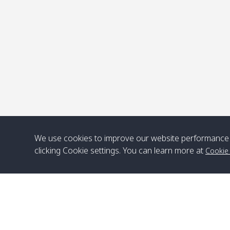
P
We use cookies to improve our website performance 
clicking Cookie settings. You can learn more at
Cookie