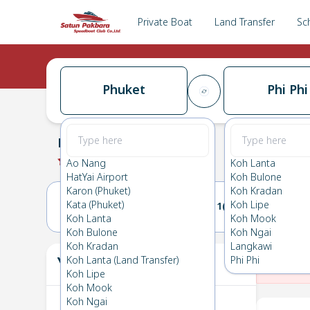
Private Boat
Land Transfer
Sc
Phuket
Phi Phi
Phuket
→
Phi Phi
0.0
(
0
Reviews
)
Phuket
Ao Nang
Koh Lanta
HatYai Airport
Koh Bulone
Karon (Phuket)
Koh Kradan
Kata (Phuket)
Koh Lipe
10(WED)
11(THU)
Koh Lanta
Koh Mook
Koh Bulone
Koh Ngai
Koh Kradan
Langkawi
Your Ticket
Koh Lanta (Land Transfer)
Phi Phi
The
Koh Lipe
Koh Mook
Koh Ngai