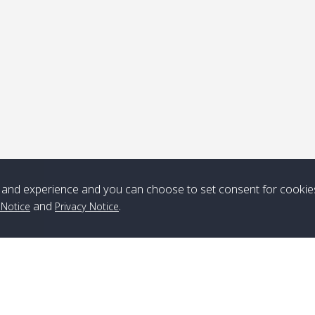
ick-up point
Note
*** Free Pick from Lanta to all routing ***
Time table from Lanta > ngai > mook > kradan > buloan > Lipe >
Langkawi
and experience and you can choose to set consent for cookie
and
.
 Notice
Privacy Notice
Boat
Boat
Boat
Boat
Zone A
10:30
14:30
Zone B
10:30
15:00
Bambo / อ่าว
08:30
12:30
Klong Khong /
09:00
13:20
ไม้ไผ่
คลองโข่ง
Klong Jak /
08:30
12:40
Pra Ae / พระเอะ
09:15
13:30