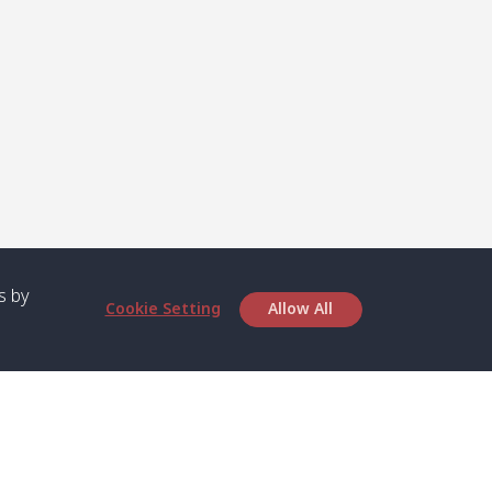
s by
Cookie Setting
Allow All