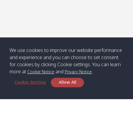
We use cookies to improve our website performance
and experience and you can choose to set consent
for cookies by clicking Cookie settings. You can learn
more at
and
.
Cookie Notice
Privacy Notice
Cookie Setting
Allow All