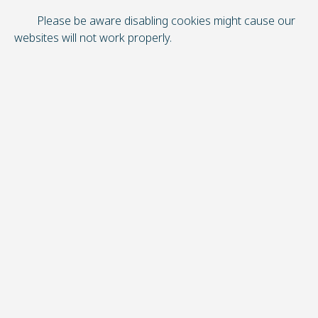
Please be aware disabling cookies might cause our
websites will not work properly.