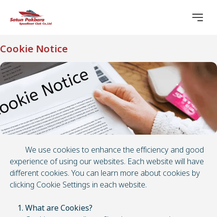
Cookie Notice
We use cookies to enhance the efficiency and good
experience of using our websites. Each website will have
different cookies. You can learn more about cookies by
clicking Cookie Settings in each website.
1. What are Cookies?