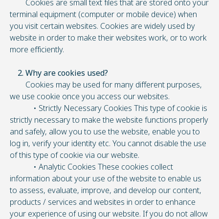
Cookies are small text files that are stored onto your
terminal equipment (computer or mobile device) when
you visit certain websites. Cookies are widely used by
website in order to make their websites work, or to work
more efficiently.
2. Why are cookies used?
Cookies may be used for many different purposes,
we use cookie once you access our websites.
• Strictly Necessary Cookies This type of cookie is
strictly necessary to make the website functions properly
and safely, allow you to use the website, enable you to
log in, verify your identity etc. You cannot disable the use
of this type of cookie via our website.
• Analytic Cookies These cookies collect
information about your use of the website to enable us
to assess, evaluate, improve, and develop our content,
products / services and websites in order to enhance
your experience of using our website. If you do not allow