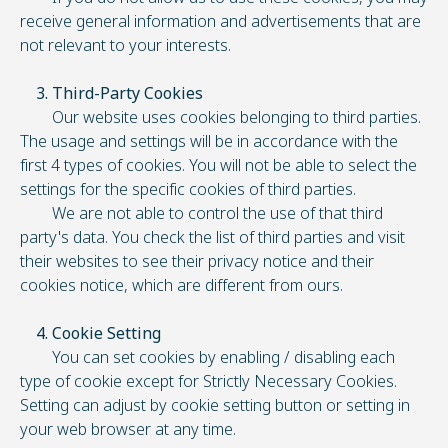
receive general information and advertisements that are
not relevant to your interests.
3. Third-Party Cookies
Our website uses cookies belonging to third parties.
The usage and settings will be in accordance with the
first 4 types of cookies. You will not be able to select the
settings for the specific cookies of third parties.
We are not able to control the use of that third
party's data. You check the list of third parties and visit
their websites to see their privacy notice and their
cookies notice, which are different from ours.
4. Cookie Setting
You can set cookies by enabling / disabling each
type of cookie except for Strictly Necessary Cookies.
Setting can adjust by cookie setting button or setting in
your web browser at any time.