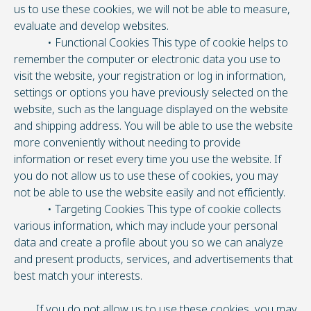
us to use these cookies, we will not be able to measure,
evaluate and develop websites.
• Functional Cookies This type of cookie helps to
remember the computer or electronic data you use to
visit the website, your registration or log in information,
settings or options you have previously selected on the
website, such as the language displayed on the website
and shipping address. You will be able to use the website
more conveniently without needing to provide
information or reset every time you use the website. If
you do not allow us to use these of cookies, you may
not be able to use the website easily and not efficiently.
• Targeting Cookies This type of cookie collects
various information, which may include your personal
data and create a profile about you so we can analyze
and present products, services, and advertisements that
best match your interests.
If you do not allow us to use these cookies, you may