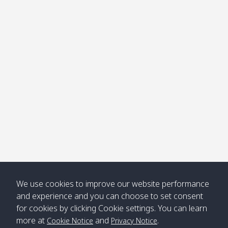
We use cookies to improve our website performance
and experience and you can choose to set consent
for cookies by clicking Cookie settings. You can learn
more at
and
.
Cookie Notice
Privacy Notice