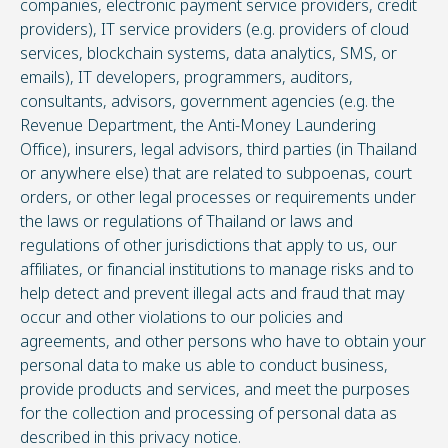
companies, electronic payment service providers, credit
providers), IT service providers (e.g. providers of cloud
services, blockchain systems, data analytics, SMS, or
emails), IT developers, programmers, auditors,
consultants, advisors, government agencies (e.g. the
Revenue Department, the Anti-Money Laundering
Office), insurers, legal advisors, third parties (in Thailand
or anywhere else) that are related to subpoenas, court
orders, or other legal processes or requirements under
the laws or regulations of Thailand or laws and
regulations of other jurisdictions that apply to us, our
affiliates, or financial institutions to manage risks and to
help detect and prevent illegal acts and fraud that may
occur and other violations to our policies and
agreements, and other persons who have to obtain your
personal data to make us able to conduct business,
provide products and services, and meet the purposes
for the collection and processing of personal data as
described in this privacy notice.