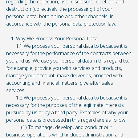
regarding the collection, use, disclosure, deletion, and
destruction (collectively, the processing ) of your
personal data, both online and other channels, in
accordance with the personal data protection law.
1. Why We Process Your Personal Data
1.1 We process your personal data to because it is
necessary for the performance of the contracts between
you and us. We use your personal data in this regard to,
for example, provide you with services and products,
manage your account, make deliveries, proceed with
accounting and financial matters, give after sales
services.
1.2 We process your personal data to because it is
necessary for the purposes of the legitimate interests
pursued by us or by a third party. Examples of why your
personal data is processed in this regard are as follow:
(1) To manage, develop, and conduct our
business operations which include administration and