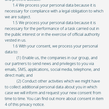
1.4 We process your personal data because it is
necessary for compliance with a legal obligation to which
we are subject.
1.5 We process your personal data because it is
necessary for the performance of a task carried out in
the public interest or in the exercise of official authority
vested in us.
1.6 With your consent, we process your personal
data to:
(1) Enable us, the companies in our group, and
our partners to send news and privileges to you via
emails, SMS, applications, social media, telephone, and
direct mails; and
(2) Conduct other activities which we might have
to collect additional personal data about you in which
case we will inform and request your new consent from
time to time. You can find out more about consent in item
4 of this privacy notice.