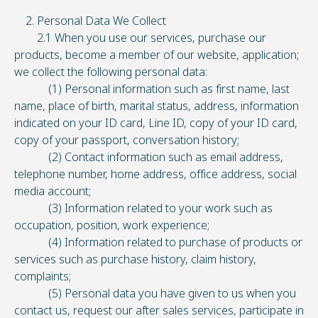
2. Personal Data We Collect
2.1 When you use our services, purchase our
products, become a member of our website, application;
we collect the following personal data:
(1) Personal information such as first name, last
name, place of birth, marital status, address, information
indicated on your ID card, Line ID, copy of your ID card,
copy of your passport, conversation history;
(2) Contact information such as email address,
telephone number, home address, office address, social
media account;
(3) Information related to your work such as
occupation, position, work experience;
(4) Information related to purchase of products or
services such as purchase history, claim history,
complaints;
(5) Personal data you have given to us when you
contact us, request our after sales services, participate in