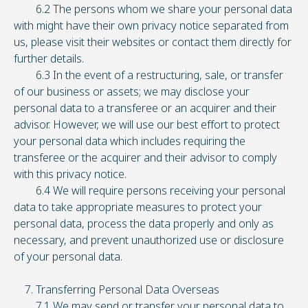
6.2 The persons whom we share your personal data
with might have their own privacy notice separated from
us, please visit their websites or contact them directly for
further details.
6.3 In the event of a restructuring, sale, or transfer
of our business or assets; we may disclose your
personal data to a transferee or an acquirer and their
advisor. However, we will use our best effort to protect
your personal data which includes requiring the
transferee or the acquirer and their advisor to comply
with this privacy notice.
6.4 We will require persons receiving your personal
data to take appropriate measures to protect your
personal data, process the data properly and only as
necessary, and prevent unauthorized use or disclosure
of your personal data.
7. Transferring Personal Data Overseas
7.1 We may send or transfer your personal data to