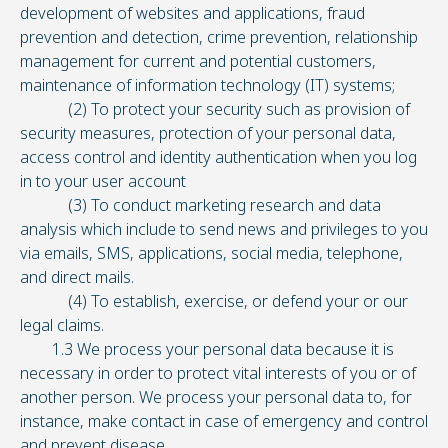
development of websites and applications, fraud
prevention and detection, crime prevention, relationship
management for current and potential customers,
maintenance of information technology (IT) systems;
(2) To protect your security such as provision of
security measures, protection of your personal data,
access control and identity authentication when you log
in to your user account
(3) To conduct marketing research and data
analysis which include to send news and privileges to you
via emails, SMS, applications, social media, telephone,
and direct mails.
(4) To establish, exercise, or defend your or our
legal claims.
1.3 We process your personal data because it is
necessary in order to protect vital interests of you or of
another person. We process your personal data to, for
instance, make contact in case of emergency and control
and prevent disease.