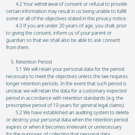
4.2 Your withdrawal of consent or refusal to provide
certain information may result in us being unable to fulfill
some or all of the objectives stated in this privacy notice.
4.3 If you are under 20 years of age, you shall, prior
to giving the consent, inform us of your parent or
guardian so that we shall also be able to ask consent
from them.
5. Retention Period
5.1 We will retain your personal data for the period
necessary to meet the objectives unless the law requires
longer retention periods. In the event that such period is
unclear, we will retain the data for a customary expected
period in accordance with retention standards (e.g. the
prescriptive period of 10 years for general legal claims).
5.2 We have established an auditing system to delete
or destroy your personal data when the retention period
expires or when it becomes irrelevant or unnecessary
for the purposes of collecting that personal data.