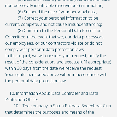
non-personally identifiable (anonymous) information;
(6) Suspend the use of your personal data;
(7) Correct your personal information to be
current, complete, and not cause misunderstanding;
(8) Complain to the Personal Data Protection
Committee in the event that we, our data processors,
our employees, or our contractors violate or do not
comply with personal data protection laws.
In this regard, we will consider your request, notify the
result of the consideration, and execute it (if appropriate)
within 30 days from the date we receive the request.
Your rights mentioned above will be in accordance with
the personal data protection law.
10. Information About Data Controller and Data
Protection Officer
10.1 The company in Satun Pakbara Speedboat Club
that determines the purposes and means of the