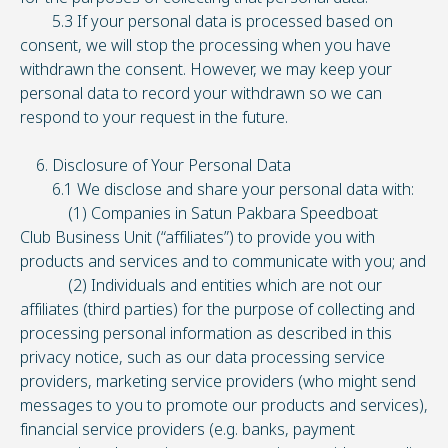
5.3 If your personal data is processed based on
consent, we will stop the processing when you have
withdrawn the consent. However, we may keep your
personal data to record your withdrawn so we can
respond to your request in the future.
6. Disclosure of Your Personal Data
6.1 We disclose and share your personal data with:
(1) Companies in Satun Pakbara Speedboat
Club Business Unit (“affiliates”) to provide you with
products and services and to communicate with you; and
(2) Individuals and entities which are not our
affiliates (third parties) for the purpose of collecting and
processing personal information as described in this
privacy notice, such as our data processing service
providers, marketing service providers (who might send
messages to you to promote our products and services),
financial service providers (e.g. banks, payment