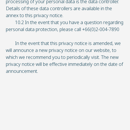
processing of your personal data is the data controller.
Details of these data controllers are available in the
annex to this privacy notice.
10.2 In the event that you have a question regarding
personal data protection, please call +66(0)2-004-7890
In the event that this privacy notice is amended, we
will announce a new privacy notice on our website, to
which we recommend you to periodically visit. The new
privacy notice will be effective immediately on the date of
announcement.