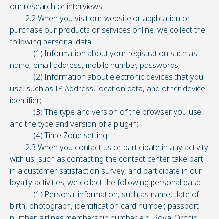
our research or interviews.
2.2 When you visit our website or application or
purchase our products or services online, we collect the
following personal data:
(1) Information about your registration such as
name, email address, mobile number, passwords;
(2) Information about electronic devices that you
use, such as IP Address, location data, and other device
identifier;
(3) The type and version of the browser you use
and the type and version of a plug-in;
(4) Time Zone setting.
2.3 When you contact us or participate in any activity
with us, such as contacting the contact center, take part
in a customer satisfaction survey, and participate in our
loyalty activities; we collect the following personal data:
(1) Personal information, such as name, date of
birth, photograph, identification card number, passport
number, airlines membership number e.g. Royal Orchid