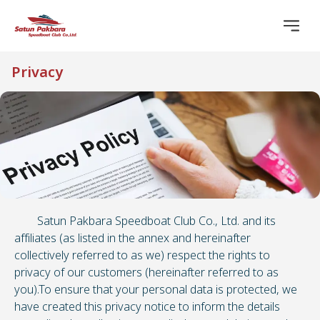
Privacy
Satun Pakbara Speedboat Club Co., Ltd. and its
affiliates (as listed in the annex and hereinafter
collectively referred to as we) respect the rights to
privacy of our customers (hereinafter referred to as
you).To ensure that your personal data is protected, we
have created this privacy notice to inform the details