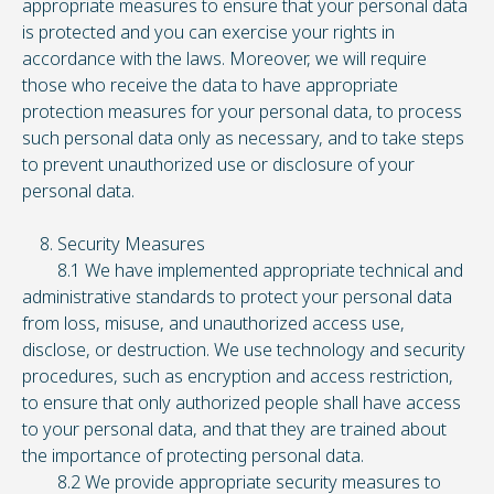
appropriate measures to ensure that your personal data
is protected and you can exercise your rights in
accordance with the laws. Moreover, we will require
those who receive the data to have appropriate
protection measures for your personal data, to process
such personal data only as necessary, and to take steps
to prevent unauthorized use or disclosure of your
personal data.
8. Security Measures
8.1 We have implemented appropriate technical and
administrative standards to protect your personal data
from loss, misuse, and unauthorized access use,
disclose, or destruction. We use technology and security
procedures, such as encryption and access restriction,
to ensure that only authorized people shall have access
to your personal data, and that they are trained about
the importance of protecting personal data.
8.2 We provide appropriate security measures to