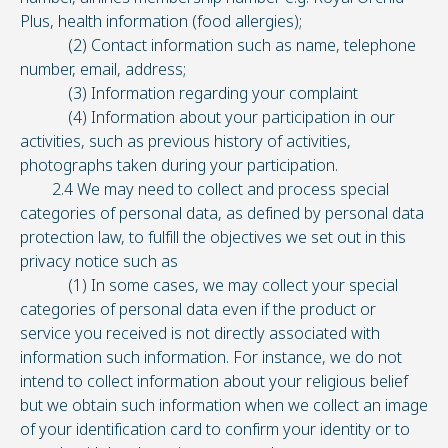
Plus, health information (food allergies);
(2) Contact information such as name, telephone
number, email, address;
(3) Information regarding your complaint
(4) Information about your participation in our
activities, such as previous history of activities,
photographs taken during your participation.
2.4 We may need to collect and process special
categories of personal data, as defined by personal data
protection law, to fulfill the objectives we set out in this
privacy notice such as
(1) In some cases, we may collect your special
categories of personal data even if the product or
service you received is not directly associated with
information such information. For instance, we do not
intend to collect information about your religious belief
but we obtain such information when we collect an image
of your identification card to confirm your identity or to