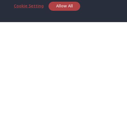
Cookie Setting
Allow All
Head Office
Satun Pakbara Speed Boat Club Company
1275 Moo 2 Paknum, Langu Satun
Phone
:
+66(0)74-783-643
,
+66(0)74-783-644
,
WhatsApp
:
+66(0)82-222-1016, +66(0)85-670-2282
Email
:
info@spconlinegroup.com
Branch Lipe
Phone
:
+66(0)82-433-0114