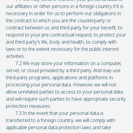
our affiliates or other persons in a foreign country if it is
necessary in order for us to perform our obligations in
the contract to which you are the counterparty or
contract between us and third party for your benefit, to
respond to your pre-contractual request; to protect your
and third party’s life, body and health, to comply with
laws or to the extent necessary for the public interest
activities.
7.2 We may store your information on a computer,
server, or cloud provided by a third party. And may use
third-party programs, applications and platforms in
processing your personal data. However, we will not
allow unrelated parties to access to your personal data
and will require such parties to have appropriate security
protection measures.
7.3 In the event that your personal data is
transferred to a foreign country, we will comply with
applicable personal data protection laws and take