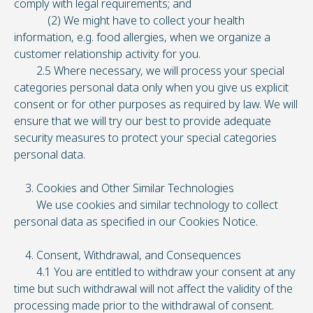
comply with legal requirements; and
(2) We might have to collect your health
information, e.g. food allergies, when we organize a
customer relationship activity for you.
2.5 Where necessary, we will process your special
categories personal data only when you give us explicit
consent or for other purposes as required by law. We will
ensure that we will try our best to provide adequate
security measures to protect your special categories
personal data.
3. Cookies and Other Similar Technologies
We use cookies and similar technology to collect
personal data as specified in our Cookies Notice.
4. Consent, Withdrawal, and Consequences
4.1 You are entitled to withdraw your consent at any
time but such withdrawal will not affect the validity of the
processing made prior to the withdrawal of consent.