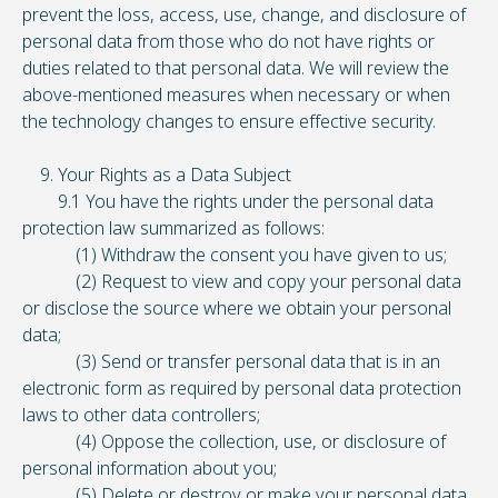
prevent the loss, access, use, change, and disclosure of
personal data from those who do not have rights or
duties related to that personal data. We will review the
above-mentioned measures when necessary or when
the technology changes to ensure effective security.
9. Your Rights as a Data Subject
9.1 You have the rights under the personal data
protection law summarized as follows:
(1) Withdraw the consent you have given to us;
(2) Request to view and copy your personal data
or disclose the source where we obtain your personal
data;
(3) Send or transfer personal data that is in an
electronic form as required by personal data protection
laws to other data controllers;
(4) Oppose the collection, use, or disclosure of
personal information about you;
(5) Delete or destroy or make your personal data