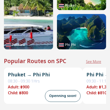
Phuket
Pakbara
Phi Phi
Popular Routes on SPC
See More
Phuket → Phi Phi
Phi Phi →
08:30
-
09:30
1Hrs
09:30
-
11:10
Adult
:
฿900
Adult
:
฿1,35
Child
:
฿800
Child
:
฿810
Openning soon!