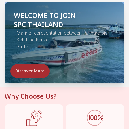
WELCOME TO JOIN
SPC THAILAND
-
Marine representation between Pakbara pier
-
Koh Lipe Phuket
-
Phi Phi
Discover More
Why Choose Us?