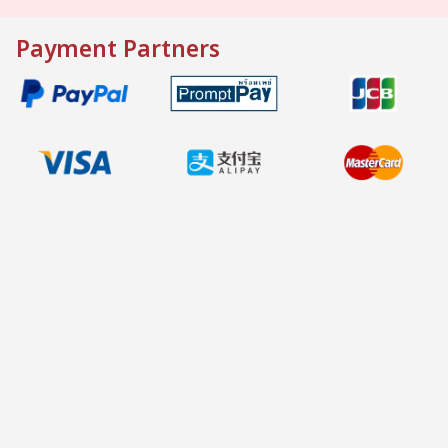
Payment Partners