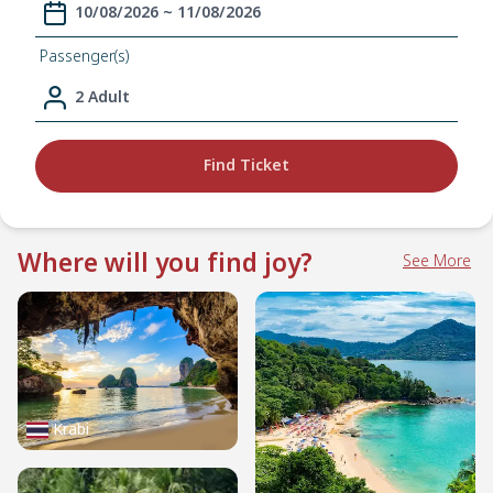
10/08/2026 ~ 11/08/2026
Passenger(s)
2 Adult
Find Ticket
Where will you find joy?
See More
Krabi