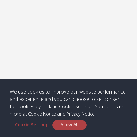
We use cookies to improve our website performance
and experience and you can choose to set consent
for cookies by clicking Cookie settings. You can learn
more at
and
.
Cookie Notice
Privacy Notice
Cookie Setting
Allow All