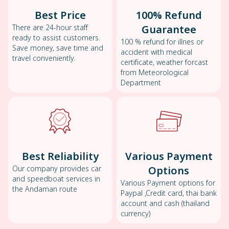
Best Price
100% Refund
There are 24-hour staff
Guarantee
ready to assist customers.
100 % refund for illnes or
Save money, save time and
accident with medical
travel conveniently.
certificate, weather forcast
from Meteorological
Department
Best Reliability
Various Payment
Our company provides car
Options
and speedboat services in
Various Payment options for
the Andaman route
Paypal ,Credit card, thai bank
account and cash (thailand
currency)