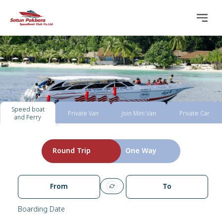
Speed boat
Private Van
Join Mini Van
Private Car
and Ferry
Round Trip
One Way
From
To
Boarding Date