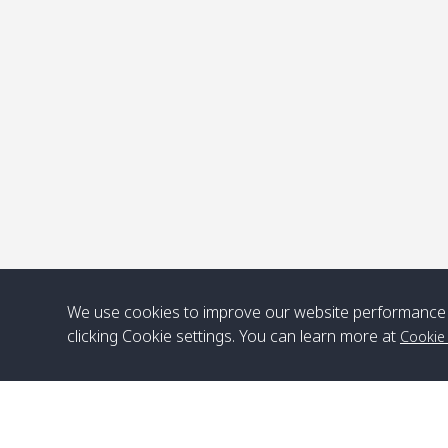
We use cookies to improve our website performance 
clicking Cookie settings. You can learn more at
Cookie