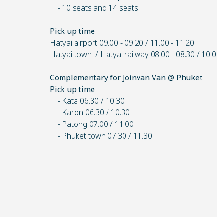
- 10 seats and 14 seats
Pick up time
Hatyai airport 09.00 - 09.20 / 11.00 - 11.20
Hatyai town / Hatyai railway 08.00 - 08.30 / 10.0
Complementary for Joinvan Van @ Phuket
Pick up time
- Kata 06.30 / 10.30
- Karon 06.30 / 10.30
- Patong 07.00 / 11.00
- Phuket town 07.30 / 11.30