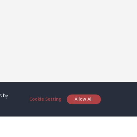
s by
Cookie Setting
Allow All