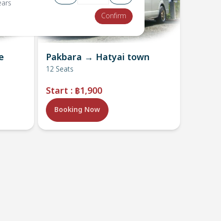
ears
Confirm
e
Pakbara → Hatyai town
12
Seats
Start
:
฿1,900
Booking Now