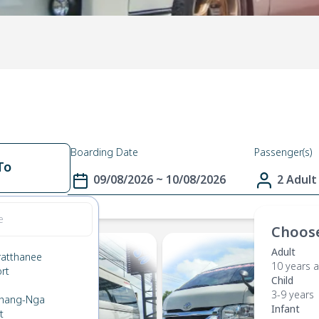
Boarding Date
Passenger(s)
To
09/08/2026 ~ 10/08/2026
2 Adult
Choose
Adult
ratthanee
10 years 
ort
Child
n
3-9 years
Phang-Nga
Infant
t