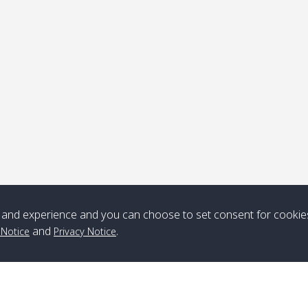
and experience and you can choose to set consent for cookie
and
.
 Notice
Privacy Notice