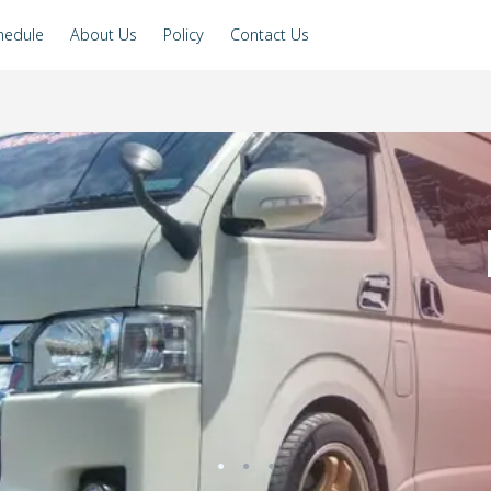
hedule
About Us
Policy
Contact Us
●
●
●