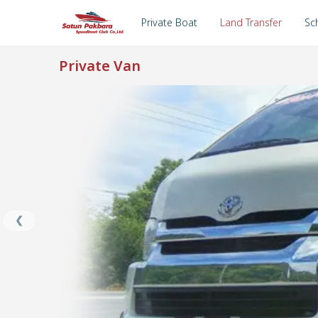
Private Boat
Land Transfer
Sc
Private Van
an
TA
❮
er