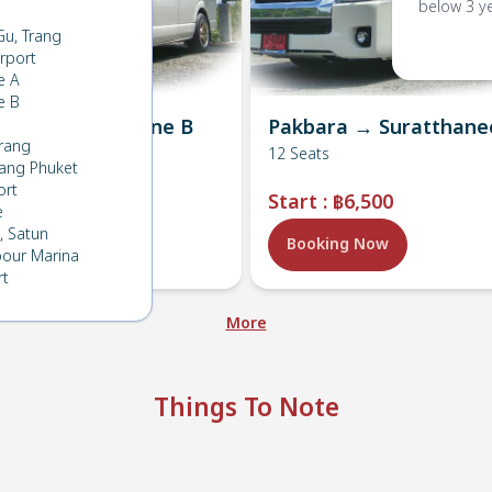
below 3 y
Gu, Trang
rport
e A
e B
ra → Lanta , Zone B
Pakbara → Suratthane
rang
s
12
Seats
ang Phuket
ort
:
฿4,800
Start
:
฿6,500
e
 Satun
ing Now
Booking Now
bour Marina
rt
More
Things To Note