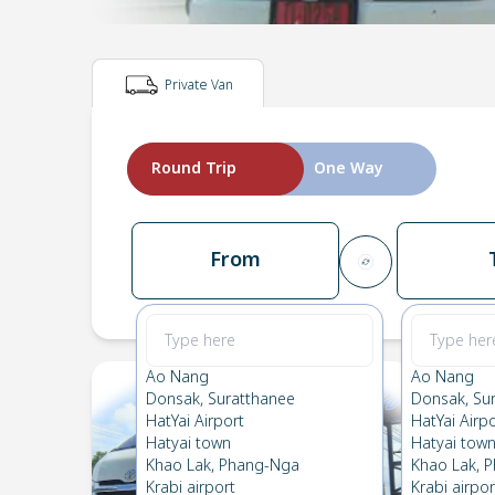
Private Van
Round Trip
One Way
From
Ao Nang
Ao Nang
Donsak, Suratthanee
Donsak, Su
HatYai Airport
HatYai Airp
Hatyai town
Hatyai tow
Khao Lak, Phang-Nga
Khao Lak, 
Krabi airport
Krabi airpor