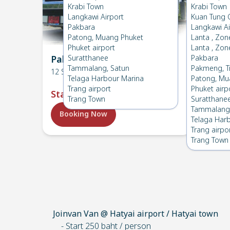
Krabi Town
Krabi Town
Langkawi Airport
Kuan Tung 
Pakbara
Langkawi Ai
Patong, Muang Phuket
Lanta , Zon
Phuket airport
Lanta , Zon
Pakbara → HatYai Airport
Suratthanee
Pakbara
Pakba
Tammalang, Satun
Pakmeng, T
12
Seats
12
Seat
Telaga Harbour Marina
Patong, Mu
Trang airport
Phuket airp
Start
:
฿1,900
Start
Trang Town
Suratthane
Tammalang,
Booking Now
Book
Telaga Har
Trang airpo
Trang Town
Joinvan Van @ Hatyai airport / Hatyai town
- Start 250 baht / person