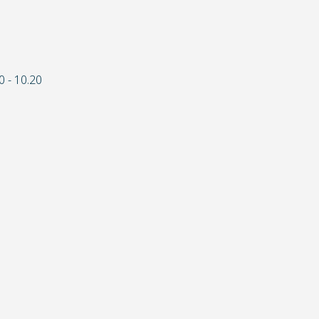
0 - 10.20