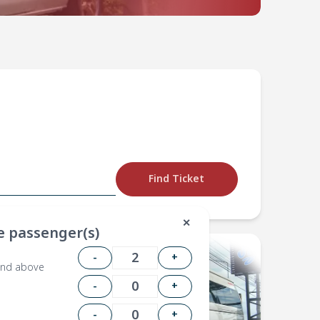
Find Ticket
✕
 passenger(s)
-
+
and above
-
+
-
+