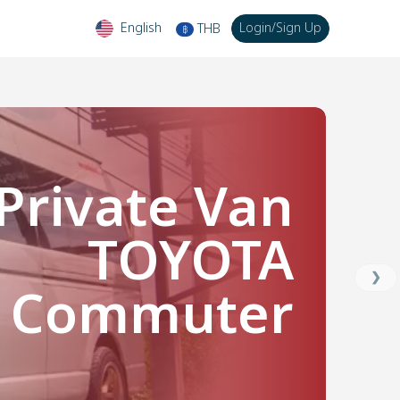
English
Login
/
Sign Up
THB
฿
Private Van
TOYOTA
❯
Commuter