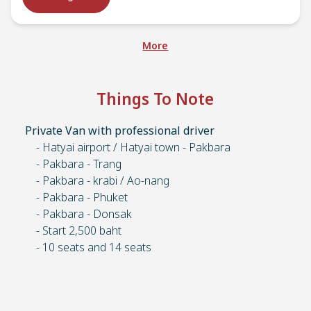
More
Things To Note
Private Van with professional driver
- Hatyai airport / Hatyai town - Pakbara
- Pakbara - Trang
- Pakbara - krabi / Ao-nang
- Pakbara - Phuket
- Pakbara - Donsak
- Start 2,500 baht
- 10 seats and 14 seats