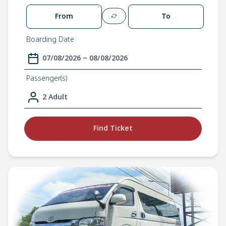
From
To
Boarding Date
07/08/2026 ~ 08/08/2026
Passenger(s)
2 Adult
Find Ticket