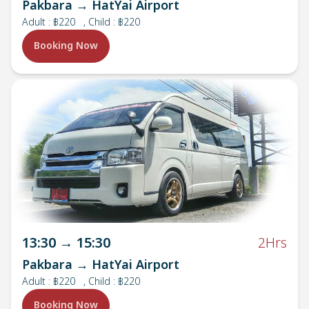
Pakbara → HatYai Airport
Adult
:
฿220
, Child : ฿220
Booking Now
13:30
→
15:30
2Hrs
Pakbara → HatYai Airport
Adult
:
฿220
, Child : ฿220
Booking Now