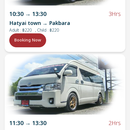
10:30
→
13:30
3Hrs
Hatyai town → Pakbara
Adult
:
฿220
, Child : ฿220
Booking Now
11:30
→
13:30
2Hrs