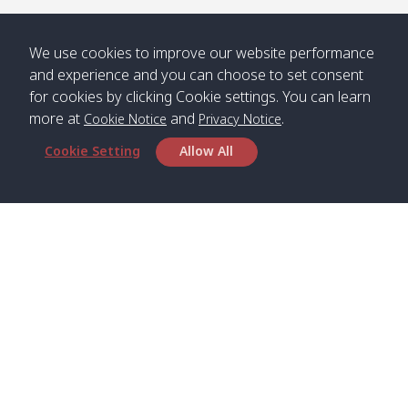
We use cookies to improve our website performance
and experience and you can choose to set consent
for cookies by clicking Cookie settings. You can learn
more at
and
.
Cookie Notice
Privacy Notice
Cookie Setting
Allow All
Head Office
Satun Pakbara Speed Boat Club Company
1275 Moo 2 Paknum, Langu Satun
Phone
:
+66(0)74-783-643
,
+66(0)74-783-644
,
WhatsApp
:
+66(0)82-222-1016, +66(0)85-670-2282