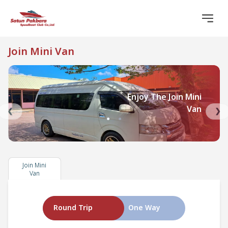
Join Mini Van
Enjoy The Join Mini
Van
❮
❯
●
●
Join Mini
Van
Round Trip
One Way