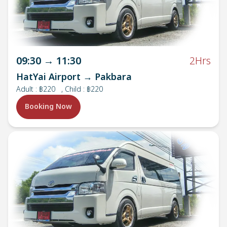
09:30
→
11:30
2Hrs
HatYai Airport → Pakbara
Adult
:
฿220
, Child : ฿220
Booking Now