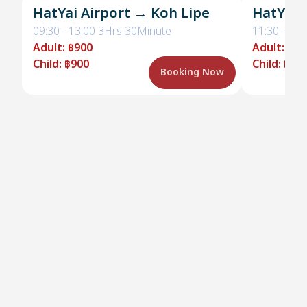
HatYai Airport → Koh Lipe
HatYai 
09:30
-
13:00
3Hrs 30Minute
11:30
-
15:
Adult
:
฿900
Adult
:
฿90
Child
:
฿900
Child
:
฿90
Booking Now