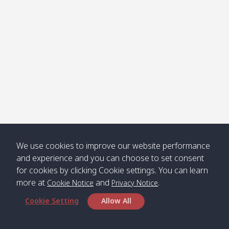
We use cookies to improve our website performance
and experience and you can choose to set consent
for cookies by clicking Cookie settings. You can learn
more at
and
.
Cookie Notice
Privacy Notice
Cookie Setting
Allow All