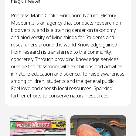
magic theater.
Princess Maha Chakri Sirindhorn Natural History
Museum It is an agency that conducts research on
biodiversity and is a training center on taxonomy
and biodiversity of living things for Students and
researchers around the world Knowledge gained
from research is transferred to the community.
concretely Through providing knowledge services
outside the classroom with exhibitions and activities
in nature education and science. To raise awareness
among children, students and the general public.
Feel love and cherish local resources. Sparking
further efforts to conserve natural resources.