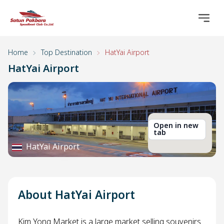
Home
Top Destination
HatYai Airport
HatYai Airport
Open in new
tab
HatYai Airport
About HatYai Airport
Kim Yong Market is a large market selling souvenirs