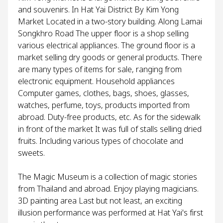
and souvenirs. In Hat Yai District By Kim Yong
Market Located in a two-story building. Along Lamai
Songkhro Road The upper floor is a shop selling
various electrical appliances. The ground floor is a
market selling dry goods or general products. There
are many types of items for sale, ranging from
electronic equipment. Household appliances
Computer games, clothes, bags, shoes, glasses,
watches, perfume, toys, products imported from
abroad. Duty-free products, etc. As for the sidewalk
in front of the market It was full of stalls selling dried
fruits. Including various types of chocolate and
sweets.
The Magic Museum is a collection of magic stories
from Thailand and abroad. Enjoy playing magicians.
3D painting area Last but not least, an exciting
illusion performance was performed at Hat Yai's first