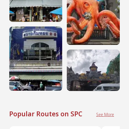
Popular Routes on SPC
See More