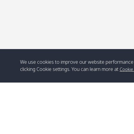
We use cookies to improve our website performance 
clicking Cookie settings. You can learn more at
Cookie