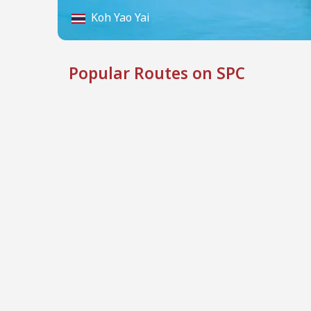
Koh Yao Yai
Popular Routes on SPC