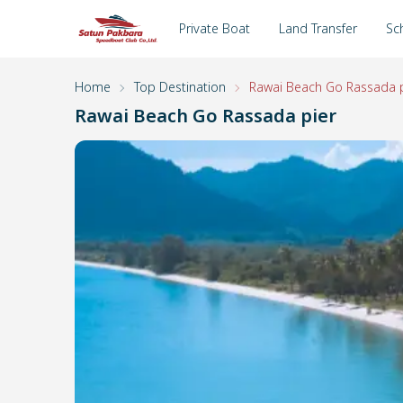
Private Boat
Land Transfer
Sc
Home
Top Destination
Rawai Beach Go Rassada p
Rawai Beach Go Rassada pier