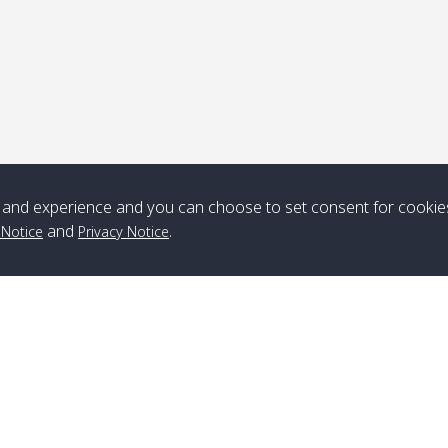
and experience and you can choose to set consent for cookie
and
.
 Notice
Privacy Notice
Branch Lipe
A
Phone
:
+66(0)82-433-0114
A