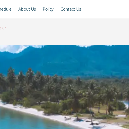
hedule
About Us
Policy
Contact Us
ier