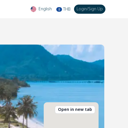
English
Login
/
Sign Up
THB
฿
Open in new tab