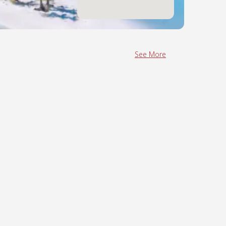
See More