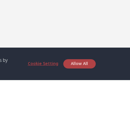
s by
Cookie Setting
Allow All
bout SPC
Service
bout Us
Speed boat and Ferry