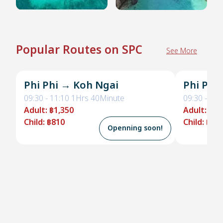
Popular Routes on SPC
See More
Phi Phi → Koh Ngai
Phi Phi
09:30
-
11:10
1Hrs 40Minute
09:30
-
11:
Adult
:
฿1,350
Adult
:
฿1,
Child
:
฿810
Child
:
฿95
Openning soon!