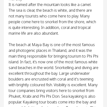
It is named after the mountain looks like a camel.
The sea is clear, the beach is white, and there are
not many tourists who come here to play. Many
people come here to snorkel from the shore, which
is quite interesting. In addition, coral and tropical
marine life are also abundant.
The beach at Maya Bay is one of the most famous
and photogenic places in Thailand, and it was the
main thing responsible for bringing tourism to Phi Phi
island. In fact, it’s now one of the most famous white
sand beaches in the world. Snorkelling and diving are
excellent throughout the bay. Large underwater
boulders are encrusted with coral and it's teeming
with brightly coloured fish. Visibility is excellent. Many
tour companies bring visitors here to snorkel from
Phuket, Krabi and Phi Phi Don. Sea kayaking is also
popular. Kayaking tour boats come into the bay and