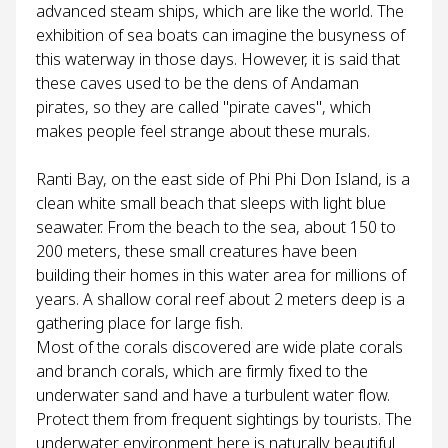
advanced steam ships, which are like the world. The
exhibition of sea boats can imagine the busyness of
this waterway in those days. However, it is said that
these caves used to be the dens of Andaman
pirates, so they are called "pirate caves", which
makes people feel strange about these murals.
Ranti Bay, on the east side of Phi Phi Don Island, is a
clean white small beach that sleeps with light blue
seawater. From the beach to the sea, about 150 to
200 meters, these small creatures have been
building their homes in this water area for millions of
years. A shallow coral reef about 2 meters deep is a
gathering place for large fish.
Most of the corals discovered are wide plate corals
and branch corals, which are firmly fixed to the
underwater sand and have a turbulent water flow.
Protect them from frequent sightings by tourists. The
underwater environment here is naturally beautiful