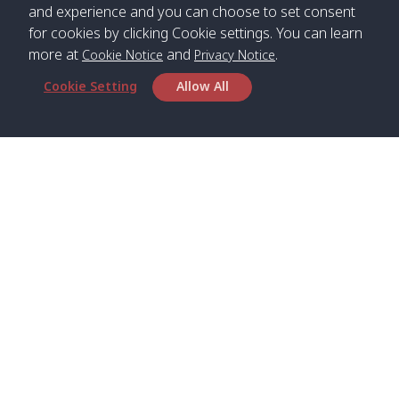
and experience and you can choose to set consent
for cookies by clicking Cookie settings. You can learn
more at
and
.
Cookie Notice
Privacy Notice
Cookie Setting
Allow All
Head Office
Satun Pakbara Speed Boat Club Company
1275 Moo 2 Paknum, Langu Satun
Phone
:
+66(0)74-783-643
,
+66(0)74-783-644
,
WhatsApp
:
+66(0)82-222-1016, +66(0)85-670-2282
Email
:
info@spconlinegroup.com