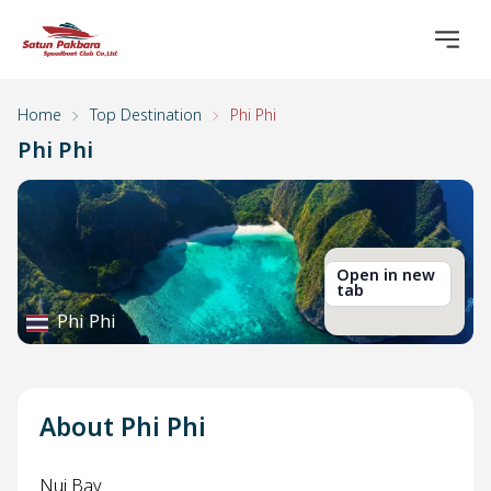
Home
Top Destination
Phi Phi
Phi Phi
Open in new
tab
Phi Phi
About Phi Phi
Nui Bay