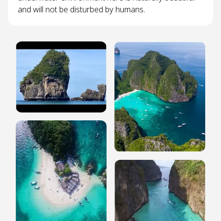
and will not be disturbed by humans.