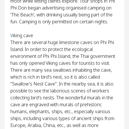
moor while letting clients explore. Tour shops in Phi
Phi Don began advertising organised camping on
'The Beach', with drinking usually being part of the
fun. Camping is only permitted on certain nights.
V
iking cave
There are several huge limestone caves on Phi Phi
Island. In order to protect the ecological
environment of Phi Phi Island, the Thai government
has only opened Viking caves for tourists to visit.
There are many sea swallows inhabiting the cave,
which is rich in bird's nest, so it is also called
"Swallow's Nest Cave". In the nearby sea, it is also
possible to see the laborious scenes of workers
collecting bird's nests. The wonderful murals in the
cave are engraved with murals of prehistoric
humans, elephants, ships, etc., especially various
ships, including various types of ancient ships from
Europe, Arabia, China, etc., as well as more