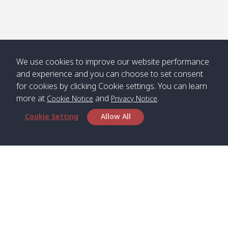
Numjed
Dao /
/ คลองน้ำ
คลอง
จืด
ดาว
Klong
08:40
13:05
Bann
10:00
14:00
Nin /
Saladan
We use cookies to improve our website performance
คลองนิน
/ บ้าน
and experience and you can choose to set consent
ศาลาด่าน
for cookies by clicking Cookie settings. You can learn
more at
and
.
Cookie Notice
Privacy Notice
Cookie Setting
Allow All
*** Free Pick from Lanta to all routing ***
Time table from Lanta > Phi Phi > Phuket, Lanta
> Krabi > Koh Yao Noi > Koh Yao Yai
Boat
Boat
Boat
Boat
Zone A
09:00
13:00
14:30
Zone B
09:00
Bambo /
07:00
11:00
12:30
Klong
07:50
Head Office
อ่าวไม้ไผ่
Khong /
คลอง
Satun Pakbara Speed Boat Club Company