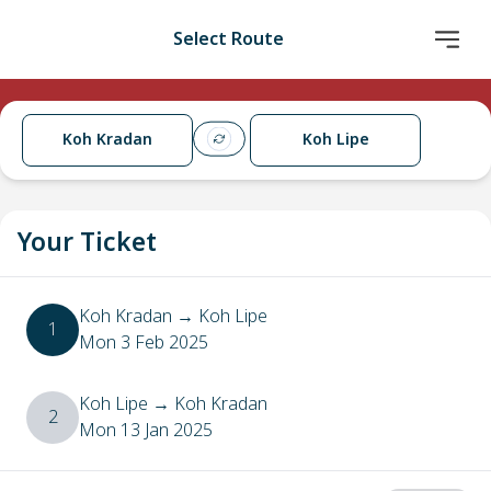
Select Route
Koh Kradan
Koh Lipe
Your Ticket
Koh Kradan
→
Koh Lipe
1
Mon 3 Feb 2025
Koh Lipe
→
Koh Kradan
2
Mon 13 Jan 2025