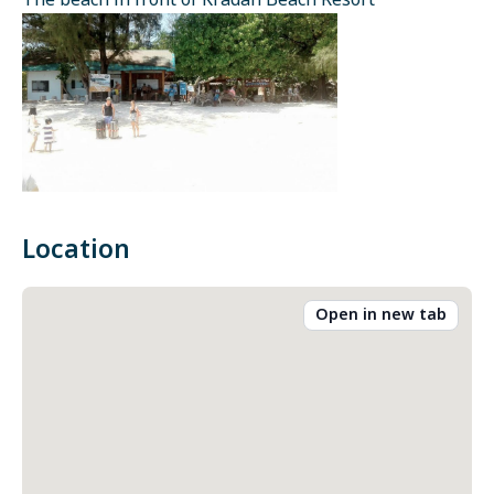
The beach in front of Kradan Beach Resort
Location
Open in new tab