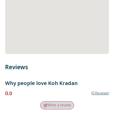
Reviews
Why people love
Koh Kradan
0.0
(
0
Reviews
)
Write a review