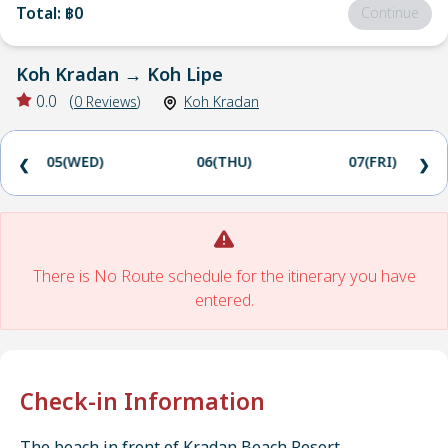
Total
:
฿0
Continue
Koh Kradan
→
Koh Lipe
0.0
(
0
Reviews
)
Koh Kradan
05(WED)
06(THU)
07(FRI)
❮
❯
There is No Route schedule for the itinerary you have
entered.
Check-in Information