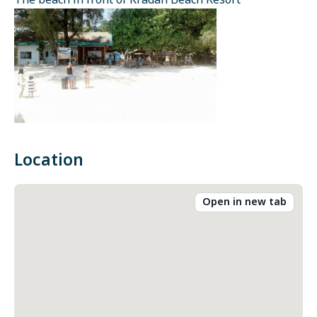
The beach in front of Kradan Beach Resort
Location
Open in new tab