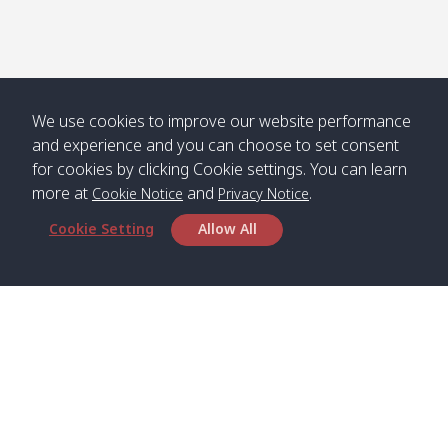
Numjed
Dao /
/ คลองน้ำ
คลอง
จืด
ดาว
Klong
08:40
13:05
Bann
10:00
14:00
Nin /
Saladan
We use cookies to improve our website performance
คลองนิน
/ บ้าน
and experience and you can choose to set consent
ศาลาด่าน
for cookies by clicking Cookie settings. You can learn
more at
and
.
Cookie Notice
Privacy Notice
Cookie Setting
Allow All
*** Free Pick from Lanta to all routing ***
Time table from Lanta > Phi Phi > Phuket, Lanta
> Krabi > Koh Yao Noi > Koh Yao Yai
Boat
Boat
Boat
Boat
Zone A
09:00
13:00
14:30
Zone B
09:00
Bambo /
07:00
11:00
12:30
Klong
07:50
Head Office
อ่าวไม้ไผ่
Khong /
คลอง
Satun Pakbara Speed Boat Club Company