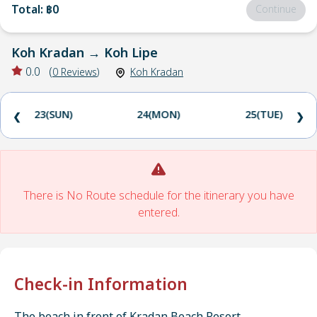
Total
:
฿0
Continue
Koh Kradan
→
Koh Lipe
0.0
(
0
Reviews
)
Koh Kradan
23(SUN)
24(MON)
25(TUE)
❮
❯
There is No Route schedule for the itinerary you have
entered.
Check-in Information