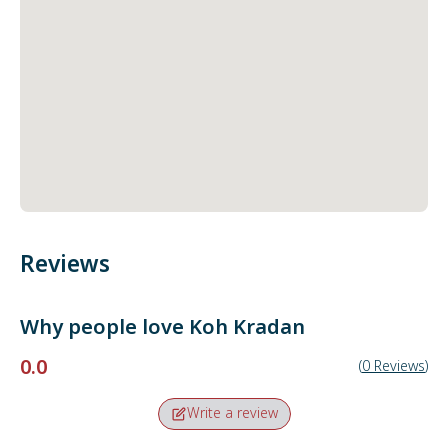
Reviews
Why people love
Koh Kradan
0.0
(
0
Reviews
)
Write a review