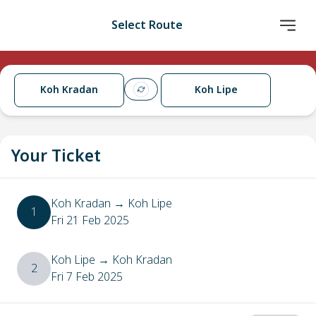
Select Route
Koh Kradan
Koh Lipe
Your Ticket
Koh Kradan
→
Koh Lipe
1
Fri 21 Feb 2025
Koh Lipe
→
Koh Kradan
2
Fri 7 Feb 2025