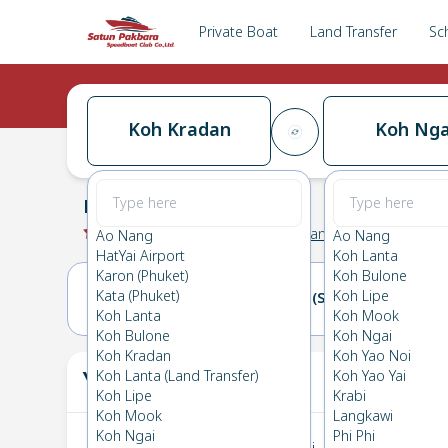
Private Boat
Land Transfer
Sc
Koh Kradan
Koh Nga
Koh Kradan
→
Koh Ngai
0.0
(
0
Reviews
)
Koh Kradan
Ao Nang
Ao Nang
HatYai Airport
Koh Lanta
Karon (Phuket)
Koh Bulone
Kata (Phuket)
Koh Lipe
20(FRI)
21(SAT)
Koh Lanta
Koh Mook
Koh Bulone
Koh Ngai
Koh Kradan
Koh Yao Noi
Your Ticket
Koh Lanta (Land Transfer)
Koh Yao Yai
The
Koh Lipe
Krabi
Koh Mook
Langkawi
Koh Ngai
Phi Phi