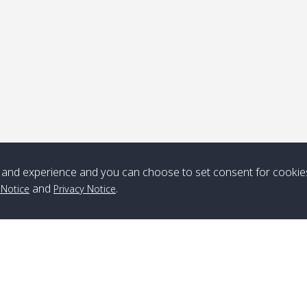
Note
*** Free Pick from Lanta to all routing ***
Time table from Lanta > ngai > mook > kradan > buloan > Lipe >
Langkawi
and experience and you can choose to set consent for cookie
Boat
Boat
Boat
Boat
and
.
 Notice
Privacy Notice
Zone A
10:30
14:30
Zone B
10:30
15:00
Bambo / อ่าว
08:30
12:30
Klong Khong /
09:00
13:20
ไม้ไผ่
คลองโข่ง
Klong Jak /
08:30
12:40
Pra Ae / พระเอะ
09:15
13:30
คลองจาก
Branch Lipe
A