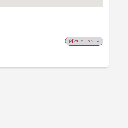
Write a review