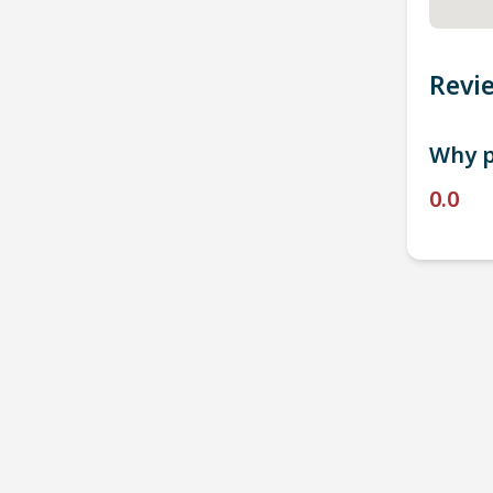
Revi
Why p
0.0
P