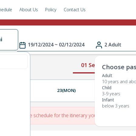
hedule
About Us
Policy
Contact Us
i
19/12/2024 ~ 02/12/2024
2 Adult
01 Select Route
Choose pas
Adult
10 years and ab
Child
22(SUN)
23(MON)
24(TUE)
3-9 years
Infant
below 3 years
re is No Route schedule for the itinerary you have entered.