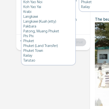
Koh Kradan
→
Koh Ngai
Koh Yao Noi
Phuket
1
Thu 19 Dec 2024
Koh Yao Yai
Railay
Chec
Krabi
Langkawi
The bea
Koh Ngai
→
Koh Kradan
Langkawi (Kuah Jetty)
2
Mon 2 Dec 2024
Pakbara
Patong, Muang Phuket
Phi Phi
Phuket
Total
:
฿0
Continue
Phuket (Land Transfer)
Phuket Town
Railay
Tarutao