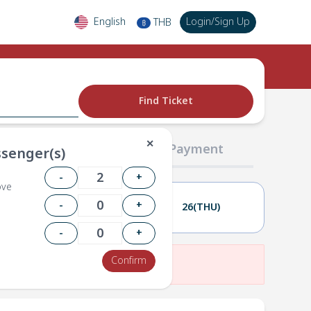
English
Login
/
Sign Up
THB
฿
Find Ticket
✕
02 Passengers
03 Payment
senger(s)
-
+
ove
-
+
25(WED)
26(THU)
-
+
Confirm