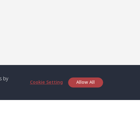
s by
Cookie Setting
Allow All
bout SPC
Service