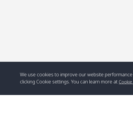
We use cookies to improve our website performance 
clicking Cookie settings. You can learn more at
Cookie