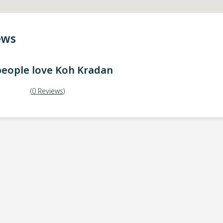
ews
eople love
Koh Kradan
(
0
Reviews
)
ick-up point