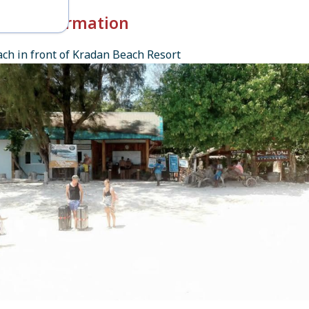
k-in Information
ch in front of Kradan Beach Resort