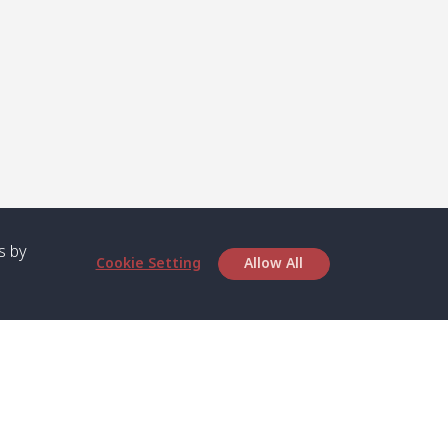
s by
Cookie Setting
Allow All
bout SPC
Service