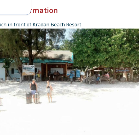
k-in Information
ch in front of Kradan Beach Resort