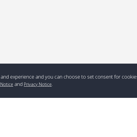
Note
*** Free Pick from Lanta to all routing ***
Time table from Lanta > ngai > mook > kradan > buloan > Lipe >
Langkawi
and experience and you can choose to set consent for cookie
Boat
Boat
Boat
Boat
and
.
 Notice
Privacy Notice
Zone A
10:30
14:30
Zone B
10:30
15:00
Bambo / อ่าว
08:30
12:30
Klong Khong /
09:00
13:20
ไม้ไผ่
คลองโข่ง
Klong Jak /
08:30
12:40
Pra Ae / พระเอะ
09:15
13:30
คลองจาก
Branch Lipe
A