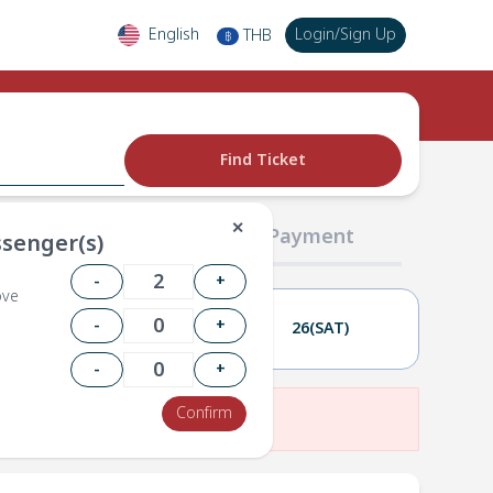
English
Login
/
Sign Up
THB
฿
Find Ticket
✕
02 Passengers
03 Payment
senger(s)
-
+
ove
-
+
25(FRI)
26(SAT)
-
+
Confirm