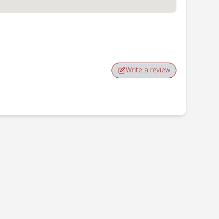
Write a review