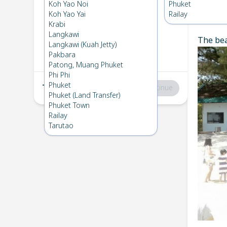
Koh Kradan
→
Phuket
Koh Yao Noi
Phuket
1
Sat 19 Apr 2025
Koh Yao Yai
Railay
Chec
Krabi
Langkawi
The bea
Phuket
→
Koh Kradan
Langkawi (Kuah Jetty)
2
Fri 18 Apr 2025
Pakbara
Patong, Muang Phuket
Phi Phi
Phuket
Total
:
฿0
Continue
Phuket (Land Transfer)
Phuket Town
Railay
Tarutao