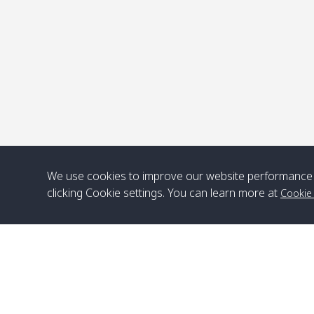
We use cookies to improve our website performance 
clicking Cookie settings. You can learn more at
Cookie