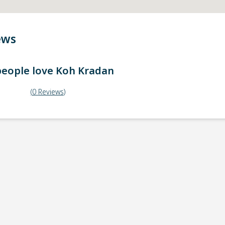
ews
eople love
Koh Kradan
(
0
Reviews
)
ick-up point