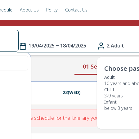
hedule
About Us
Policy
Contact Us
19/04/2025 ~ 18/04/2025
2 Adult
01 Select Route
Choose pas
Adult
10 years and ab
Child
22(TUE)
23(WED)
24(THU)
3-9 years
Infant
below 3 years
re is No Route schedule for the itinerary you have entered.