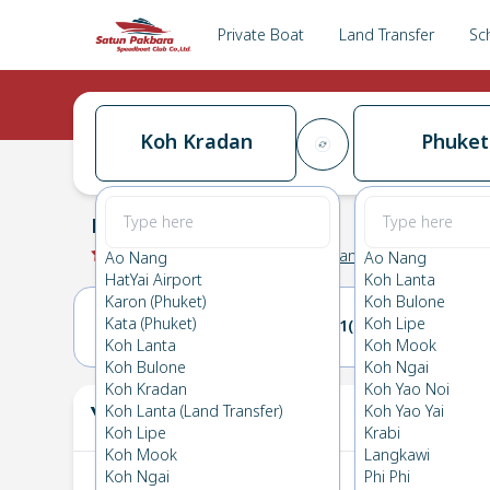
Private Boat
Land Transfer
Sc
Koh Kradan
Phuket
Koh Kradan
→
Phuket
0.0
(
0
Reviews
)
Koh Kradan
Ao Nang
Ao Nang
HatYai Airport
Koh Lanta
Karon (Phuket)
Koh Bulone
Kata (Phuket)
Koh Lipe
20(SUN)
21(MON)
Koh Lanta
Koh Mook
Koh Bulone
Koh Ngai
Koh Kradan
Koh Yao Noi
Your Ticket
Koh Lanta (Land Transfer)
Koh Yao Yai
The
Koh Lipe
Krabi
Koh Mook
Langkawi
Koh Ngai
Phi Phi