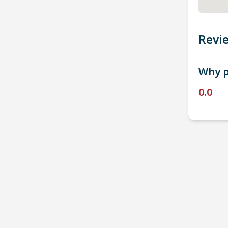
Revi
Why p
0.0
P