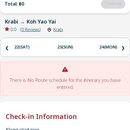
Total
:
฿0
Continue
Krabi
→
Koh Yao Yai
0.0
(
0
Reviews
)
Krabi
22(SAT)
23(SUN)
24(MON)
❮
❯
There is No Route schedule for the itinerary you have
entered.
Check-in Information