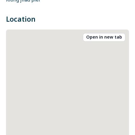
Klong jilad pier
Location
Open in new tab