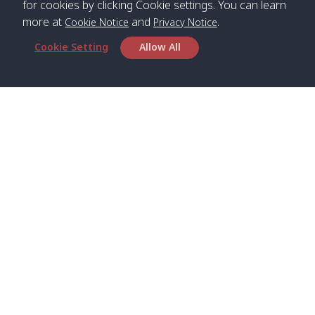
for cookies by clicking Cookie settings. You can learn
more at
and
.
Cookie Notice
Privacy Notice
Cookie Setting
Allow All
Head Office
Satun Pakbara Speed Boat Club Company
1275 Moo 2 Paknum, Langu Satun
Phone
:
+66(0)74-783-643
,
+66(0)74-783-644
,
WhatsApp
:
+66(0)82-222-1016, +66(0)85-670-2282
Email
:
info@spconlinegroup.com
Branch Lipe