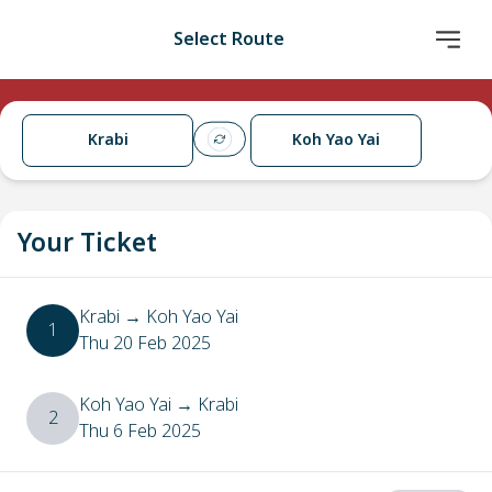
Select Route
Krabi
Koh Yao Yai
Your Ticket
Krabi
→
Koh Yao Yai
1
Thu 20 Feb 2025
Koh Yao Yai
→
Krabi
2
Thu 6 Feb 2025