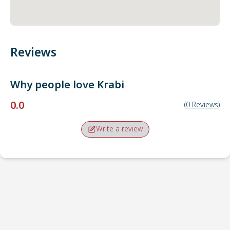
Reviews
Why people love
Krabi
0.0
(
0
Reviews
)
Write a review