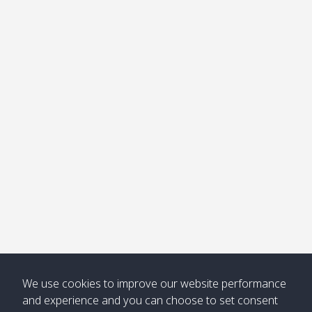
We use cookies to improve our website performance
and experience and you can choose to set consent