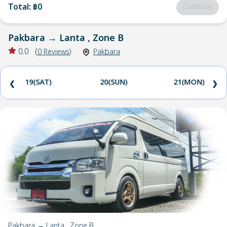
Total
:
฿0
Continue
Pakbara
→
Lanta , Zone B
0.0
(
0
Reviews
)
Pakbara
19(SAT)
20(SUN)
21(MON)
❮
❯
Pakbara → Lanta , Zone B