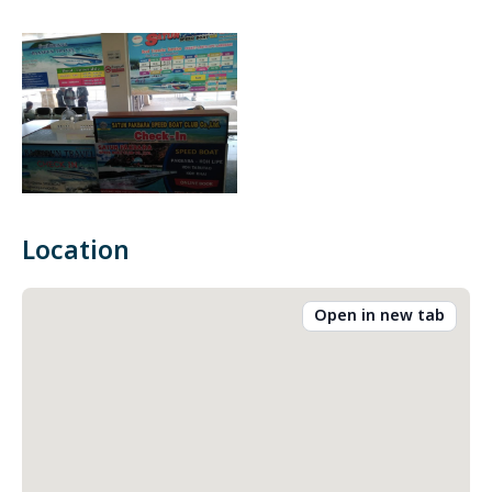
Location
Open in new tab