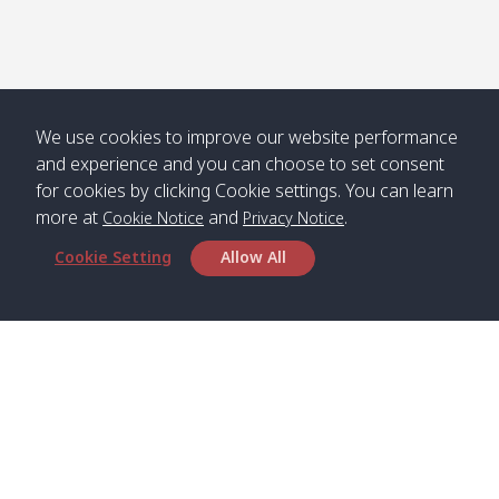
We use cookies to improve our website performance
and experience and you can choose to set consent
for cookies by clicking Cookie settings. You can learn
more at
and
.
Cookie Notice
Privacy Notice
Cookie Setting
Allow All
Head Office
Satun Pakbara Speed Boat Club Company