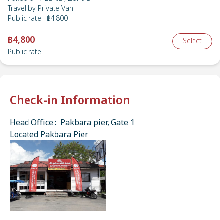
Travel by
Private Van
Public rate
:
฿4,800
฿4,800
Select
Public rate
Check-in Information
Head Office : Pakbara pier, Gate 1
Located Pakbara Pier