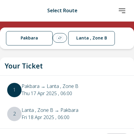
Select Route
Pakbara
Lanta , Zone B
Your Ticket
Pakbara
→
Lanta , Zone B
1
Thu 17 Apr 2025
, 06:00
Lanta , Zone B
→
Pakbara
2
Fri 18 Apr 2025
, 06:00