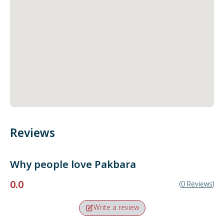
Reviews
Why people love
Pakbara
0.0
(
0
Reviews
)
Write a review