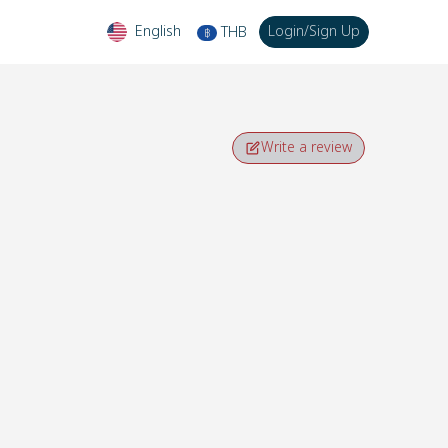
English
Login
/
Sign Up
THB
฿
Write a review