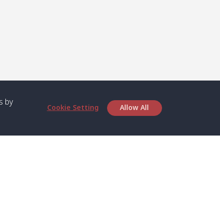
s by
Cookie Setting
Allow All
bout SPC
Service
bout Us
Speed boat and Ferry