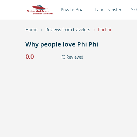
Private Boat
Land Transfer
Sc
Home
Reviews from travelers
Phi Phi
Why people love
Phi Phi
0.0
(
0
Reviews
)