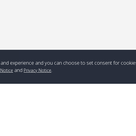
and experience and you can choose to set consent for cookie
and
.
 Notice
Privacy Notice
Branch Lipe
A
Phone
:
+66(0)82-433-0114
A