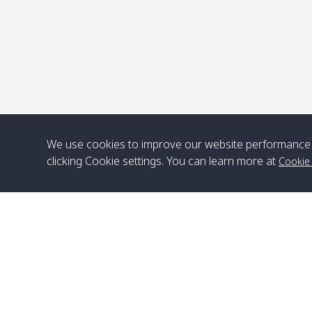
We use cookies to improve our website performance 
clicking Cookie settings. You can learn more at
Cookie