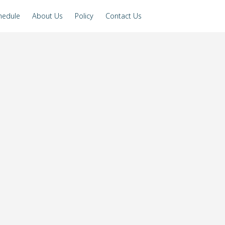
hedule
About Us
Policy
Contact Us