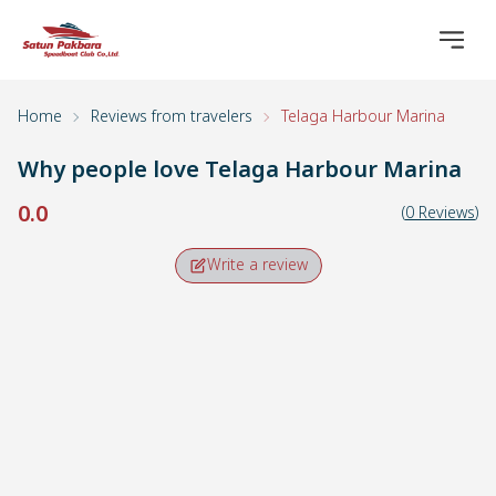
Home
Reviews from travelers
Telaga Harbour Marina
Why people love
Telaga Harbour Marina
0.0
(
0
Reviews
)
Write a review