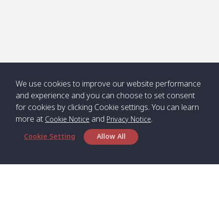
We use cookies to improve our website performance
and experience and you can choose to set consent
for cookies by clicking Cookie settings. You can learn
more at
and
.
Cookie Notice
Privacy Notice
Cookie Setting
Allow All