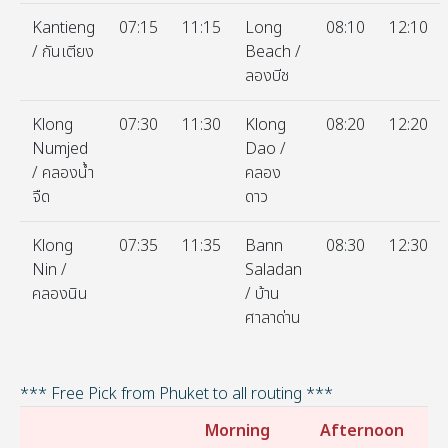
Kantieng
07:15
11:15
Long
08:10
12:10
/ กันเตียง
Beach /
ลองบีช
Klong
07:30
11:30
Klong
08:20
12:20
Numjed
Dao /
/ คลองน้ำ
คลอง
จืด
ดาว
Klong
07:35
11:35
Bann
08:30
12:30
Nin /
Saladan
คลองนิน
/ บ้าน
ศาลาด่าน
*** Free Pick from Phuket to all routing ***
Morning
Afternoon