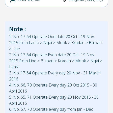
Note :
1. No. 17-64 Operate Odd date 20 Oct - 19 Nov
2015 from Lanta > Ngai > Mook > Kradan > Buloan
> Lipe
2. No. 17-64 Operate Even date 20 Oct -19 Nov
2015 from Lipe > Buloan > Kradan > Mook > Ngai >
Lanta
3. No. 17-64 Operate Every day 20 Nov - 31 March
2016
4. No. 66, 70 Operate Every day 20 Oct 2015 - 30
April 2016
5. No. 65, 71 Operate Every day 20 Nov 2015 - 30
April 2016
6. No. 67, 73 Operate every day from Jan - Dec