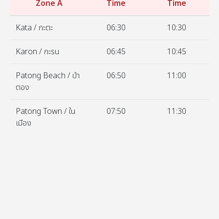
Zone A
Time
Time
Kata / กะตะ
06:30
10:30
Karon / กะรน
06:45
10:45
Patong Beach / ป่า
06:50
11:00
ตอง
Patong Town / ใน
07:50
11:30
เมือง