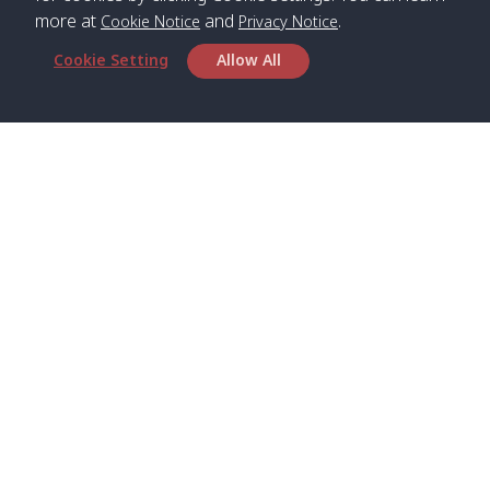
more at
and
.
Cookie Notice
Privacy Notice
Cookie Setting
Allow All
Head Office
Satun Pakbara Speed Boat Club Company
1275 Moo 2 Paknum, Langu Satun
Phone
:
+66(0)74-783-643
,
+66(0)74-783-644
,
WhatsApp
:
+66(0)82-222-1016, +66(0)85-670-2282
Email
:
info@spconlinegroup.com