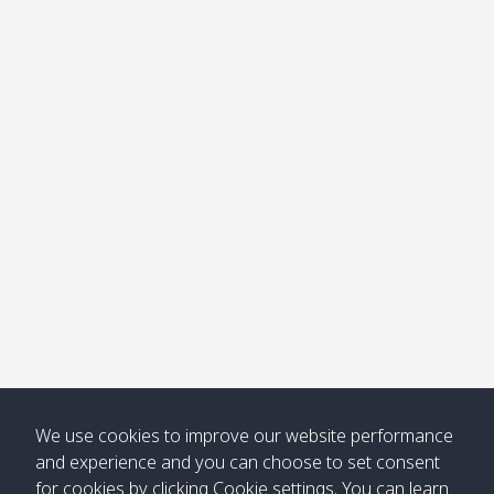
We use cookies to improve our website performance
and experience and you can choose to set consent
for cookies by clicking Cookie settings. You can learn