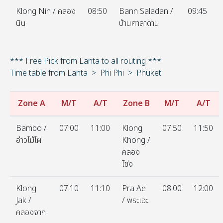
Klong Nin / คลอง
08:50
Bann Saladan /
09:45
นิน
บ้านศาลาด่าน
*** Free Pick from Lanta to all routing ***
Time table from Lanta > Phi Phi > Phuket
Zone A
M/T
A/T
Zone B
M/T
A/T
Bambo /
07:00
11:00
Klong
07:50
11:50
อ่าวไม้ไผ่
Khong /
คลอง
โข่ง
Klong
07:10
11:10
Pra Ae
08:00
12:00
Jak /
/ พระเอะ
คลองจาก