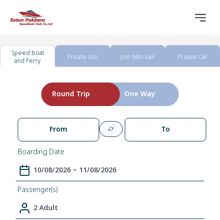
Speed boat
Private Van
Join Mini Van
Private Car
and Ferry
Round Trip
One Way
From
To
Boarding Date
10/08/2026 ~ 11/08/2026
Passenger(s)
2 Adult