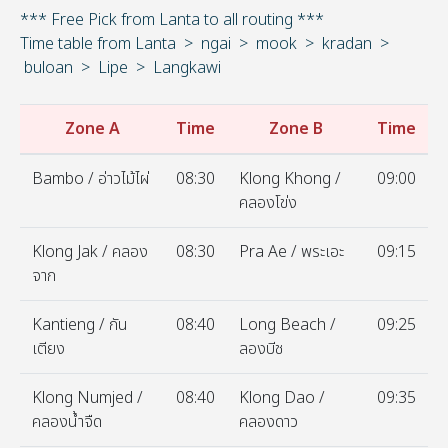
*** Free Pick from Lanta to all routing ***
Time table from Lanta > ngai > mook > kradan >
buloan > Lipe > Langkawi
Zone A
Time
Zone B
Time
Bambo / อ่าวไม้ไผ่
08:30
Klong Khong /
09:00
คลองโข่ง
Klong Jak / คลอง
08:30
Pra Ae / พระเอะ
09:15
จาก
Kantieng / กัน
08:40
Long Beach /
09:25
เตียง
ลองบีช
Klong Numjed /
08:40
Klong Dao /
09:35
คลองน้ำจืด
คลองดาว