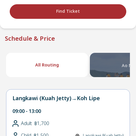
Find Ticket
Schedule & Price
All Routing
Ao Na
Langkawi (Kuah Jetty)
→
Koh Lipe
09:00
-
13:00
Adult
฿1,700
Child
฿1,500
Langkawi (Kuah Jetty)