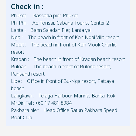
Check in :
Phuket : Rassada pier, Phuket
Phi Phi : Ao Tonsai, Cabana Tourist Center 2
Lanta : Bann Saladan Pier, Lanta yai
Ngai : The beach in front of Koh Ngai Villa resort
Mook : The beach in front of Koh Mook Charlie
resort
Kradan : The beach in front of Kradan beach resort
Buloan : The beach in front of Bulone resort,
Pansand resort
Lipe : Office in front of Bu-Nga resort, Pattaya
beach
Langkawi : Telaga Harbour Marina, Bantai Kok.
Mr.Din Tel : +60 17 481 8984
Pakbara pier Head Office Satun Pakbara Speed
Boat Club