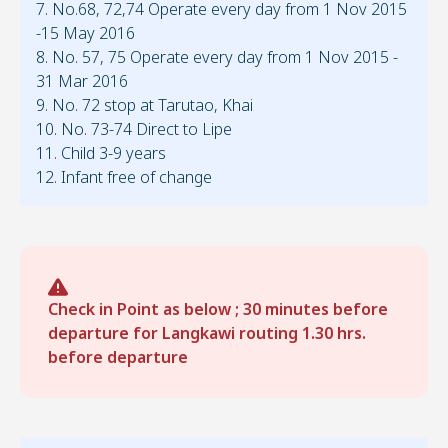
7. No.68, 72,74 Operate every day from 1 Nov 2015
-15 May 2016
8. No. 57, 75 Operate every day from 1 Nov 2015 -
31 Mar 2016
9. No. 72 stop at Tarutao, Khai
10. No. 73-74 Direct to Lipe
11. Child 3-9 years
12. Infant free of change
Check in Point as below ; 30 minutes before
departure for Langkawi routing 1.30 hrs.
before departure