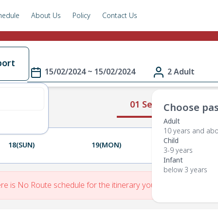
hedule
About Us
Policy
Contact Us
port
15/02/2024 ~ 15/02/2024
2 Adult
01 Select Route
Choose pas
Adult
10 years and ab
Child
18(SUN)
19(MON)
20(TUE)
3-9 years
Infant
below 3 years
re is No Route schedule for the itinerary you have entered.