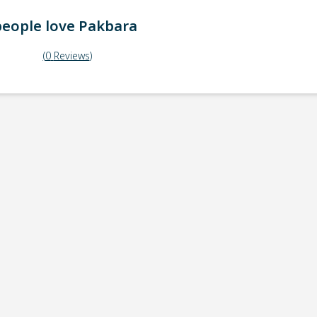
eople love
Pakbara
(
0
Reviews
)
ick-up point
Note