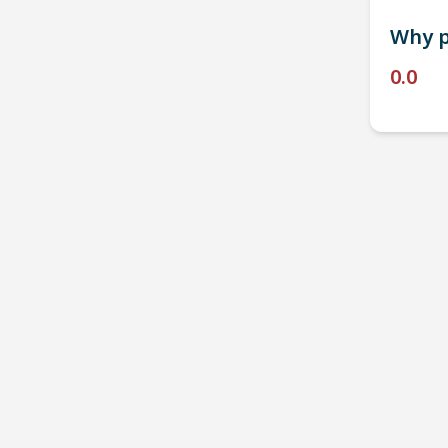
Why p
0.0
P