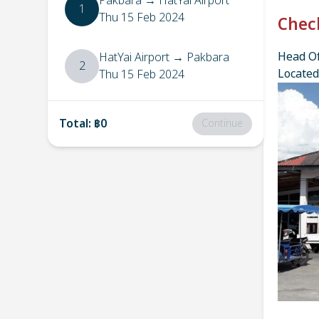
Pakbara
→
HatYai Airport
1
Thu 15 Feb 2024
Chec
Head Of
HatYai Airport
→
Pakbara
2
Located
Thu 15 Feb 2024
Total
:
฿0
Continue