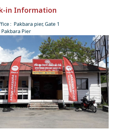
k-in Information
fice : Pakbara pier, Gate 1
 Pakbara Pier