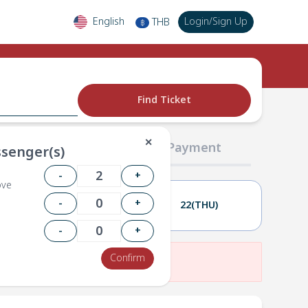
English
Login
/
Sign Up
THB
฿
Find Ticket
✕
02 Passengers
03 Payment
senger(s)
-
+
ove
-
+
21(WED)
22(THU)
-
+
Confirm