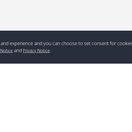
*** Free Pick from Lanta to all routing ***
Time table from Lanta > ngai > mook > kradan > buloan > Lipe >
Langkawi
and experience and you can choose to set consent for cookie
and
.
Boat
Boat
Boat
Boat
 Notice
Privacy Notice
Zone A
10:30
14:30
Zone B
10:30
15:00
Bambo / อ่าว
08:30
12:30
Klong Khong /
09:00
13:20
ไม้ไผ่
คลองโข่ง
Klong Jak /
08:30
12:40
Pra Ae / พระเอะ
09:15
13:30
คลองจาก
Branch Lipe
A
Phone
:
+66(0)82-433-0114
A
Kantieng / กัน
08:30
12:45
Long Beach /
09:35
13:40
Fax
:
+66(0)74-750-486
S
เตียง
ลองบีช
Branch Lanta
C
Klong Numjed
08:30
13:00
Klong Dao /
09:45
13:50
Phone
:
+66(0)83-653-3367
P