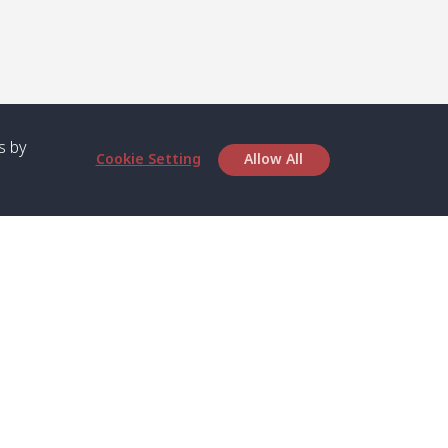
s by
Cookie Setting
Allow All
bout SPC
Service
bout Us
Speed boat and Ferry
chedule
Private Boat
ontact Us
Private Car
rivacy
Private Van