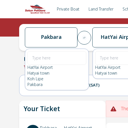
Private Boat
Land Transfer
Sc
Pakbara
HatYai Air
Pakbara
→
HatYai Airport
0.0
(
0
Reviews
)
Pakbara
HatYai Airport
HatYai Airport
Hatyai town
Hatyai town
Koh Lipe
Pakbara
16(FRI)
17(SAT)
Your Ticket
The