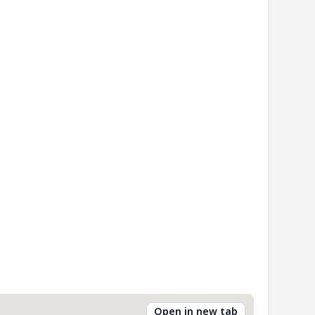
Open in new tab