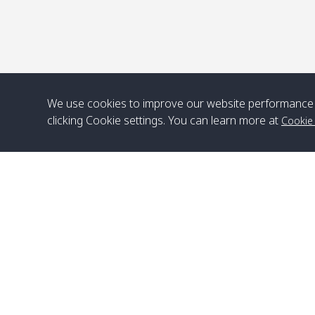
We use cookies to improve our website performance 
clicking Cookie settings. You can learn more at
Cookie
Head Office