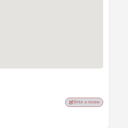
Write a review