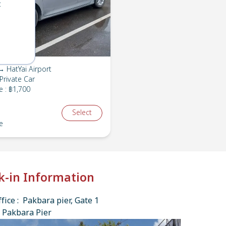
t
 HatYai Airport
Private Car
e
:
฿1,700
Select
e
k-in Information
fice : Pakbara pier, Gate 1
 Pakbara Pier