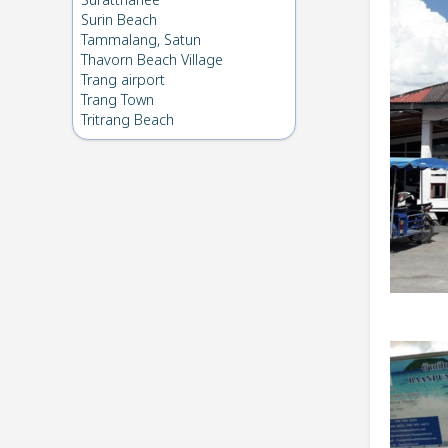
Suratthanee
Surin Beach
Tammalang, Satun
Thavorn Beach Village
Trang airport
Trang Town
Tritrang Beach