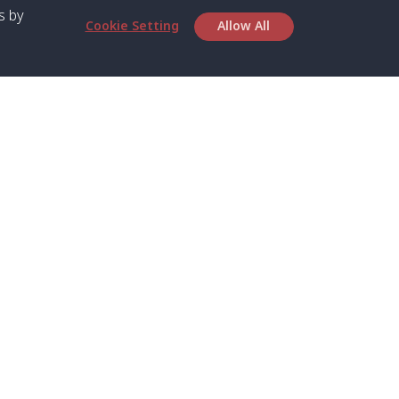
s by
Cookie Setting
Allow All
bout SPC
Service
bout Us
Speed boat and Ferry
chedule
Private Boat
ontact Us
Private Car
rivacy
Private Van
licy
Join Mini Van
ookie Notice