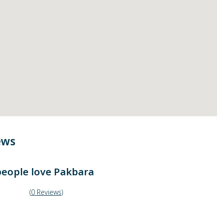
ews
eople love
Pakbara
(
0
Reviews
)