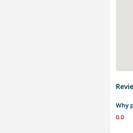
Revi
Why p
0.0