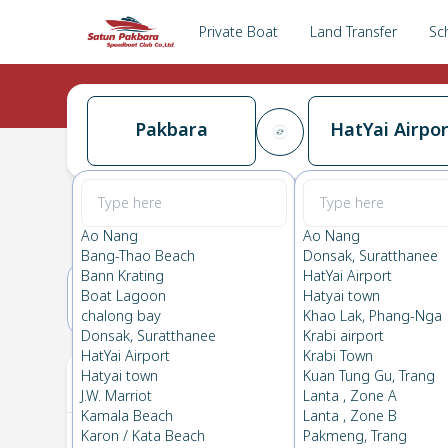
Private Boat
Land Transfer
Sc
Pakbara
HatYai Airpor
Pakbara
→
HatYai Airport
0.0
(
0
Reviews
)
Pakbara
Ao Nang
Ao Nang
Bang-Thao Beach
Donsak, Suratthanee
Bann Krating
HatYai Airport
Boat Lagoon
Hatyai town
20(TUE)
21(WED)
chalong bay
Khao Lak, Phang-Nga
Donsak, Suratthanee
Krabi airport
HatYai Airport
Krabi Town
Your Ticket
Hatyai town
Kuan Tung Gu, Trang
J.W. Marriot
Lanta , Zone A
Kamala Beach
Lanta , Zone B
Karon / Kata Beach
Pakmeng, Trang