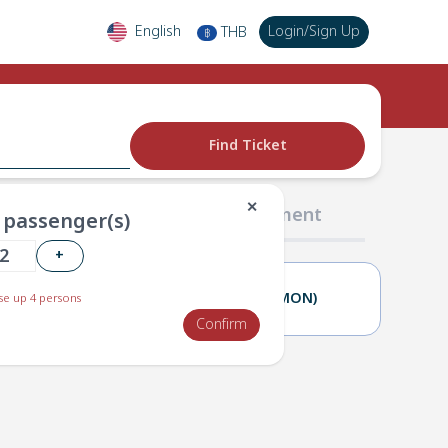
English
Login
/
Sign Up
THB
฿
Find Ticket
✕
02 Passengers
03 Payment
passenger(s)
+
25(SUN)
26(MON)
e up 4 persons
Confirm