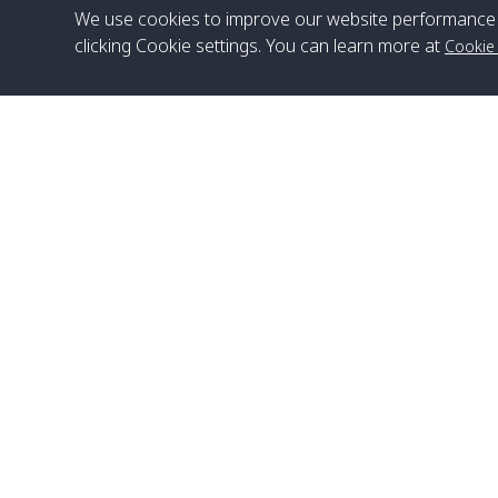
We use cookies to improve our website performance 
clicking Cookie settings. You can learn more at
Cookie
Head Office
Satun Pakbara Speed Boat Club Company
1275 Moo 2 Paknum, Langu Satun
Phone
:
+66(0)74-783-643
,
+66(0)74-783-644
,
WhatsApp
:
+66(0)82-222-1016, +66(0)85-670-2282
Email
:
info@spconlinegroup.com