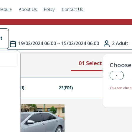
hedule
About Us
Policy
Contact Us
t
19/02/2024 06:00 ~ 15/02/2024 06:00
2 Adult
01 Select Route
Choose 
-
22(THU)
23(FRI)
24(SAT)
You can choos