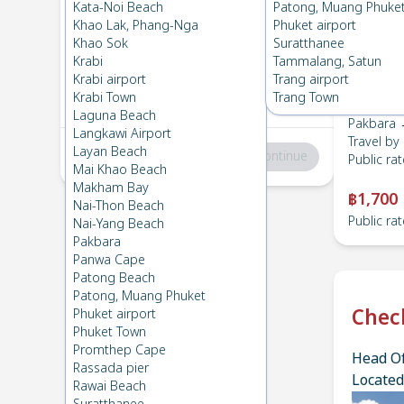
Pakbara
→
HatYai Airport
Kata-Noi Beach
Patong, Muang Phuke
1
Mon 19 Feb 2024
, 06:00
Khao Lak, Phang-Nga
Phuket airport
Khao Sok
Suratthanee
Krabi
Tammalang, Satun
HatYai Airport
→
Pakbara
Krabi airport
Trang airport
2
Thu 15 Feb 2024
, 06:00
Krabi Town
Trang Town
Laguna Beach
Pakbara →
Langkawi Airport
Travel by
Layan Beach
Total
:
฿0
Continue
Public rat
Mai Khao Beach
Makham Bay
฿1,700
Nai-Thon Beach
Public rat
Nai-Yang Beach
Pakbara
Panwa Cape
Patong Beach
Patong, Muang Phuket
Chec
Phuket airport
Phuket Town
Promthep Cape
Head Of
Rassada pier
Located
Rawai Beach