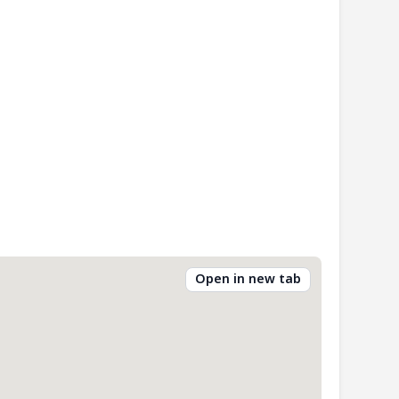
Open in new tab