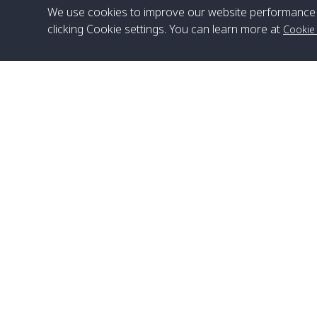
We use cookies to improve our website performance 
clicking Cookie settings. You can learn more at
Cookie
Head Office
Satun Pakbara Speed Boat Club Company
1275 Moo 2 Paknum, Langu Satun
Phone
:
+66(0)74-783-643
,
+66(0)74-783-644
,
WhatsApp
:
+66(0)82-222-1016, +66(0)85-670-2282
Email
:
info@spconlinegroup.com