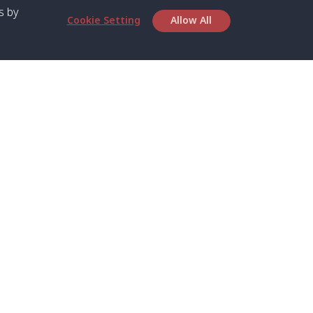
s by
Cookie Setting
Allow All
bout SPC
Service
bout Us
Speed boat and Ferry
chedule
Private Boat
ontact Us
Private Car
rivacy
Private Van
licy
Join Mini Van
ookie Notice