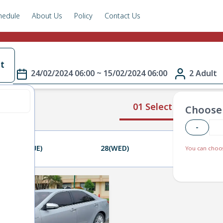
hedule
About Us
Policy
Contact Us
t
24/02/2024 06:00 ~ 15/02/2024 06:00
2 Adult
01 Select Route
Choose 
-
27(TUE)
28(WED)
29(THU)
You can choos