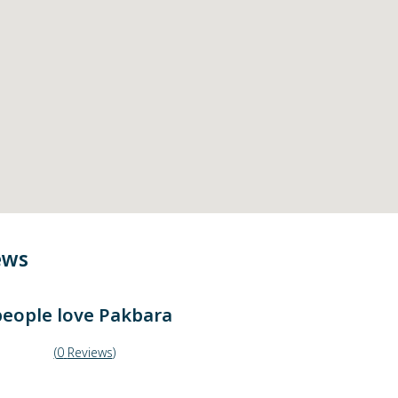
ews
eople love
Pakbara
(
0
Reviews
)