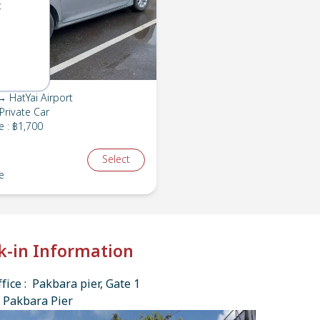
t
 HatYai Airport
Private Car
e
:
฿1,700
Select
e
k-in Information
fice : Pakbara pier, Gate 1
 Pakbara Pier