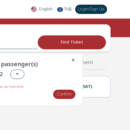
English
Login
/
Sign Up
THB
฿
Find Ticket
✕
02 Passengers
03 Payment
passenger(s)
+
01(FRI)
02(SAT)
e up 4 persons
Confirm