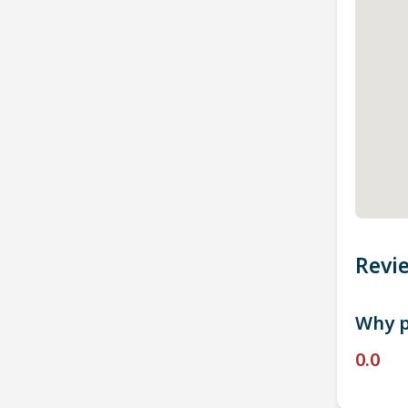
Revi
Why p
0.0