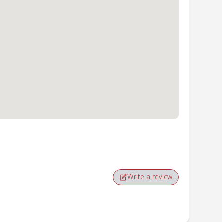
Write a review