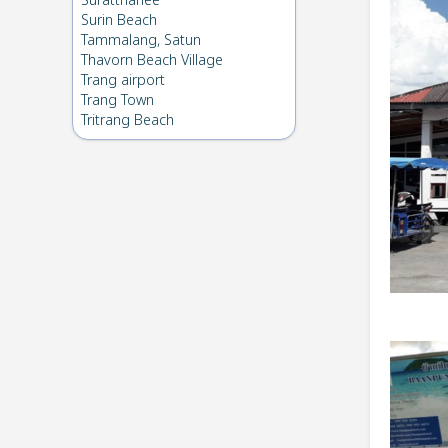
Suratthanee
Surin Beach
Tammalang, Satun
Thavorn Beach Village
Trang airport
Trang Town
Tritrang Beach