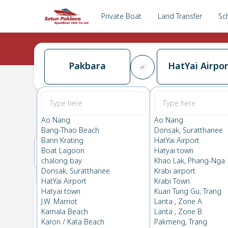
Private Boat
Land Transfer
Sc
Pakbara
HatYai Airpor
Pakbara
→
HatYai Airport
0.0
(
0
Reviews
)
Pakbara
Ao Nang
Ao Nang
Bang-Thao Beach
Donsak, Suratthanee
Bann Krating
HatYai Airport
Boat Lagoon
Hatyai town
25(SUN)
26(MON)
chalong bay
Khao Lak, Phang-Nga
Donsak, Suratthanee
Krabi airport
HatYai Airport
Krabi Town
Your Ticket
Hatyai town
Kuan Tung Gu, Trang
J.W. Marriot
Lanta , Zone A
Kamala Beach
Lanta , Zone B
Karon / Kata Beach
Pakmeng, Trang