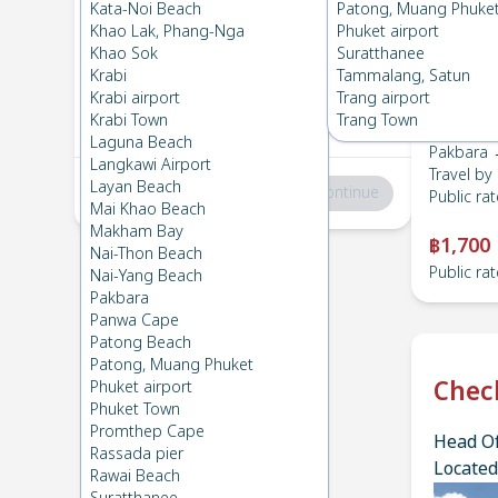
Pakbara
→
HatYai Airport
Kata-Noi Beach
Patong, Muang Phuke
1
Sat 24 Feb 2024
, 06:00
Khao Lak, Phang-Nga
Phuket airport
Khao Sok
Suratthanee
Krabi
Tammalang, Satun
HatYai Airport
→
Pakbara
Krabi airport
Trang airport
2
Thu 15 Feb 2024
, 06:00
Krabi Town
Trang Town
Laguna Beach
Pakbara →
Langkawi Airport
Travel by
Layan Beach
Total
:
฿0
Continue
Public rat
Mai Khao Beach
Makham Bay
฿1,700
Nai-Thon Beach
Public rat
Nai-Yang Beach
Pakbara
Panwa Cape
Patong Beach
Patong, Muang Phuket
Chec
Phuket airport
Phuket Town
Promthep Cape
Head Of
Rassada pier
Located
Rawai Beach