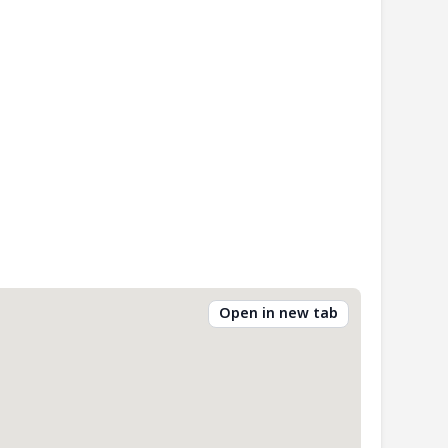
Open in new tab