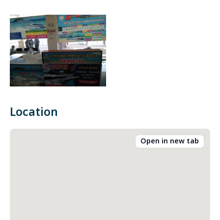
Location
Open in new tab