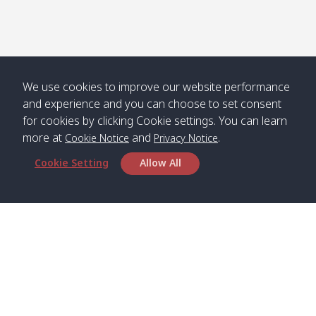
We use cookies to improve our website performance
and experience and you can choose to set consent
for cookies by clicking Cookie settings. You can learn
more at
and
.
Cookie Notice
Privacy Notice
Cookie Setting
Allow All
Head Office
Satun Pakbara Speed Boat Club Company