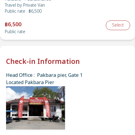
Travel by
Private Van
Public rate
:
฿6,500
฿6,500
Select
Public rate
Check-in Information
Head Office : Pakbara pier, Gate 1
Located Pakbara Pier