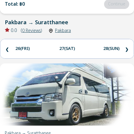
Total
:
฿0
Continue
Pakbara
→
Suratthanee
0.0
(
0
Reviews
)
Pakbara
26(FRI)
27(SAT)
28(SUN)
❮
❯
Pakbara → Suratthanee