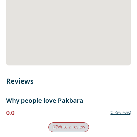
Reviews
Why people love
Pakbara
0.0
(
0
Reviews
)
Write a review