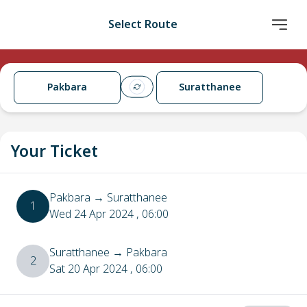
Select Route
Pakbara
Suratthanee
Your Ticket
Pakbara
→
Suratthanee
1
Wed 24 Apr 2024
, 06:00
Suratthanee
→
Pakbara
2
Sat 20 Apr 2024
, 06:00