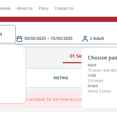
hedule
About Us
Policy
Contact Us
i
30/03/2025 ~ 15/03/2025
2 Adult
01 Select Route
Choose pas
Adult
10 years and ab
Child
02(WED)
03(THU)
04(FRI)
3-9 years
Infant
below 3 years
re is No Route schedule for the itinerary you have entered.