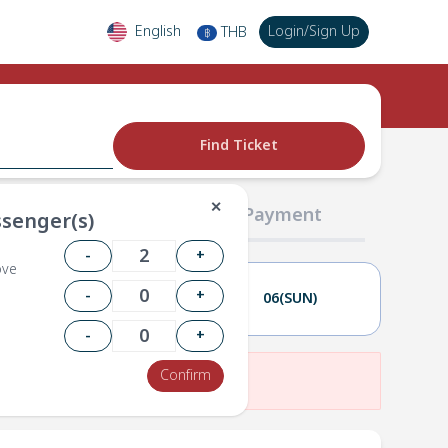
English
Login
/
Sign Up
THB
฿
Find Ticket
✕
02 Passengers
03 Payment
senger(s)
-
+
ove
-
+
05(SAT)
06(SUN)
-
+
Confirm