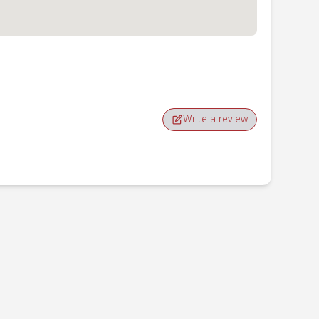
Write a review