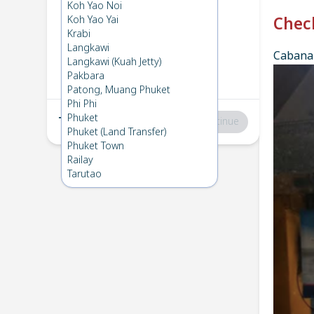
Phi Phi
→
Koh Ngai
Koh Yao Noi
1
Sun 30 Mar 2025
Koh Yao Yai
Chec
Krabi
Langkawi
Cabana 
Koh Ngai
→
Phi Phi
Langkawi (Kuah Jetty)
2
Sat 15 Mar 2025
Pakbara
Patong, Muang Phuket
Phi Phi
Phuket
Total
:
฿0
Continue
Phuket (Land Transfer)
Phuket Town
Railay
Tarutao