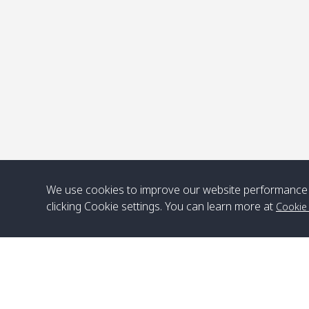
P
We use cookies to improve our website performance 
clicking Cookie settings. You can learn more at
Cookie