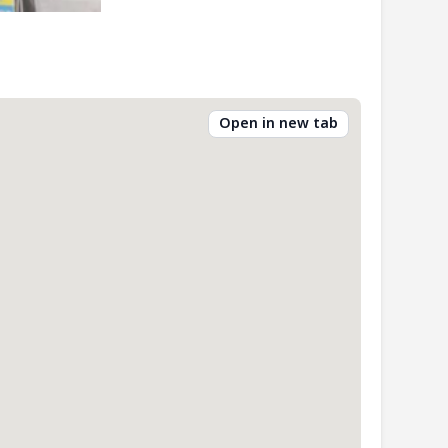
Open in new tab