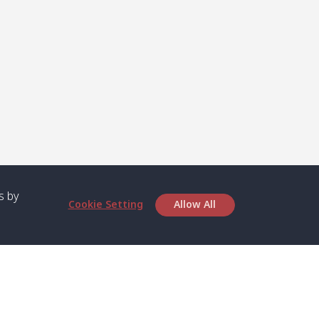
s by
Cookie Setting
Allow All