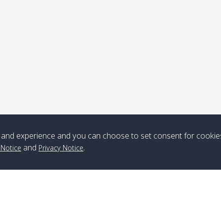
ick-up point
Note
*** Free Pick from Lanta to all routing ***
Time table from Lanta > ngai > mook > kradan > buloan > Lipe >
Langkawi
and experience and you can choose to set consent for cookie
and
.
 Notice
Privacy Notice
Boat
Boat
Boat
Boat
Zone A
10:30
14:30
Zone B
10:30
15:00
Bambo / อ่าว
08:30
12:30
Klong Khong /
09:00
13:20
ไม้ไผ่
คลองโข่ง
Klong Jak /
08:30
12:40
Pra Ae / พระเอะ
09:15
13:30