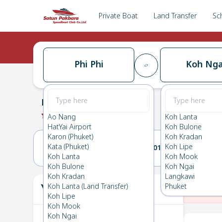
Private Boat
Land Transfer
Sc
Phi Phi
Koh Nga
Phi Phi
→
Koh Ngai
0.0
(
0
Reviews
)
Phi Phi
Ao Nang
Koh Lanta
HatYai Airport
Koh Bulone
Karon (Phuket)
Koh Kradan
Kata (Phuket)
Koh Lipe
31(MON)
01(TUE)
Koh Lanta
Koh Mook
Koh Bulone
Koh Ngai
Koh Kradan
Langkawi
Your Ticket
Koh Lanta (Land Transfer)
Phuket
The
Koh Lipe
Koh Mook
Koh Ngai