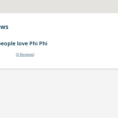
ews
eople love
Phi Phi
(
0
Reviews
)