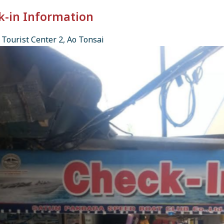
k-in Information
Tourist Center 2, Ao Tonsai