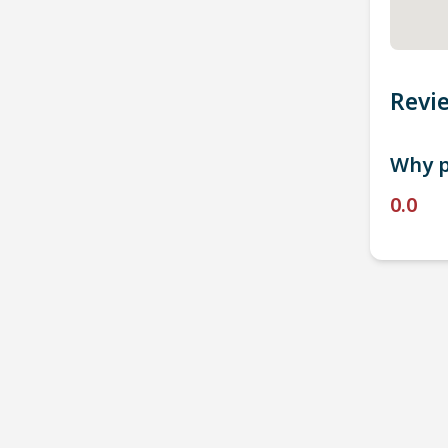
Revi
Why p
0.0