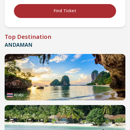
Find Ticket
Top Destination
ANDAMAN
Krabi