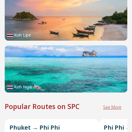
Koh Lipe
Koh Ngai
Popular Routes on SPC
See More
Phuket → Phi Phi
Phi Phi →