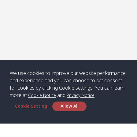
We use cookies to improve our website performance
and experience and you can choose to set consent
for cookies by clicking Cookie settings. You can learn
more at
and
.
Cookie Notice
Privacy Notice
Cookie Setting
Allow All