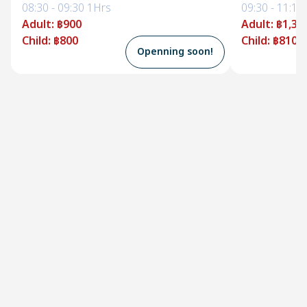
08:30
-
09:30
1Hrs
09:30
-
11:10
Adult
:
฿900
Adult
:
฿1,35
Child
:
฿800
Child
:
฿810
Openning soon!