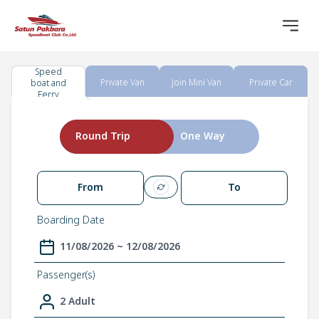
Speed
Private Van
Join Mini Van
Private Car
boat and
Ferry
Round Trip
One Way
From
To
Boarding Date
11/08/2026 ~ 12/08/2026
Passenger(s)
2 Adult