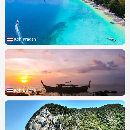
Koh Kradan
Koh Bulone