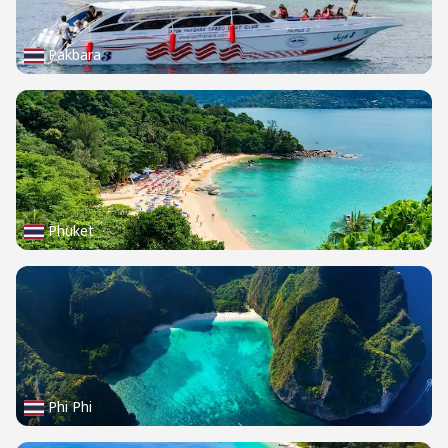
Pakbara
Phuket
Phi Phi