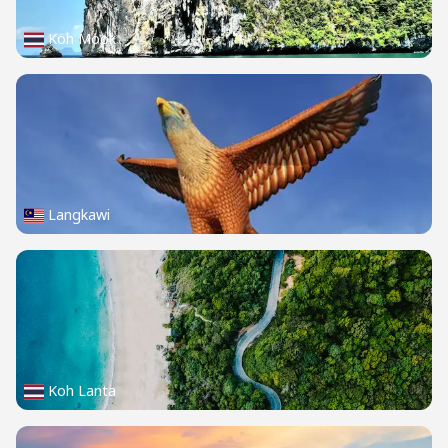
Koh Mook
Langkawi
Koh Lanta