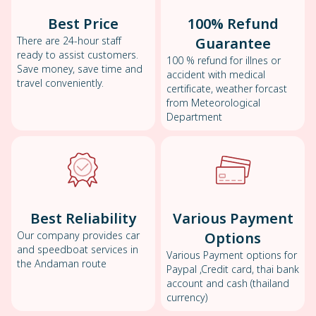
Best Price
100% Refund
There are 24-hour staff
Guarantee
ready to assist customers.
100 % refund for illnes or
Save money, save time and
accident with medical
travel conveniently.
certificate, weather forcast
from Meteorological
Department
Best Reliability
Various Payment
Our company provides car
Options
and speedboat services in
Various Payment options for
the Andaman route
Paypal ,Credit card, thai bank
account and cash (thailand
currency)