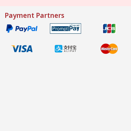
Payment Partners