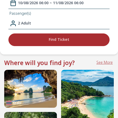
10/08/2026 06:00 ~ 11/08/2026 06:00
Passenger(s)
2 Adult
Find Ticket
Where will you find joy?
See More
Krabi