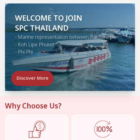
WELCOME TO JOIN
SPC THAILAND
-
Marine representation between Pakbara pier
-
Koh Lipe Phuket
-
Phi Phi
Discover More
Why Choose Us?