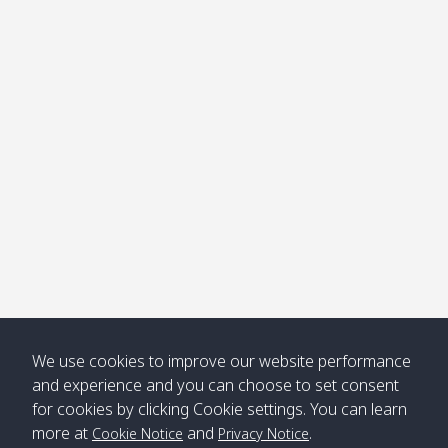
We use cookies to improve our website performance
and experience and you can choose to set consent
for cookies by clicking Cookie settings. You can learn
more at
and
.
Cookie Notice
Privacy Notice