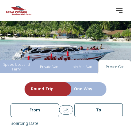
Speed boat and
Private Van
Join Mini Van
Private Car
Ferry
Round Trip
One Way
From
To
Boarding Date