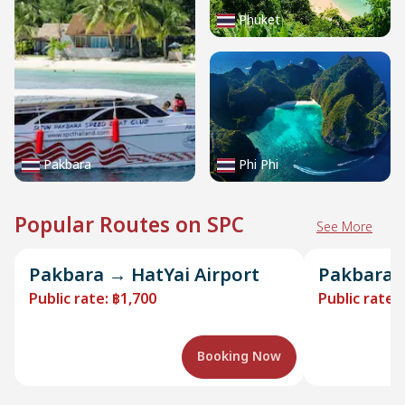
Phuket
Pakbara
Phi Phi
Popular Routes on SPC
See More
Pakbara → HatYai Airport
Pakbara →
Public rate
:
฿1,700
Public rate
:
Booking Now