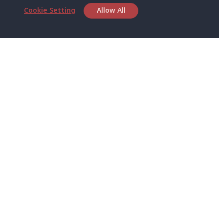
Cookie Setting
Allow All
Head Office
Satun Pakbara Speed Boat Club Company
1275 Moo 2 Paknum, Langu Satun
Phone
:
+66(0)74-783-643
,
+66(0)74-783-644
,
WhatsApp
:
+66(0)82-222-1016, +66(0)85-670-2282
Email
:
info@spconlinegroup.com
Branch Lipe
Phone
:
+66(0)82-433-0114
Fax
:
+66(0)74-750-486
Branch Lanta