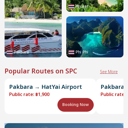
Phuket
Pakbara
Phi Phi
Popular Routes on SPC
See More
Pakbara → HatYai Airport
Pakbara →
Public rate
:
฿1,900
Public rate
:
Booking Now