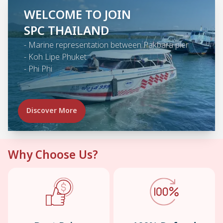
WELCOME TO JOIN
SPC THAILAND
-
Marine representation between Pakbara pier
-
Koh Lipe Phuket
-
Phi Phi
Discover More
Why Choose Us?