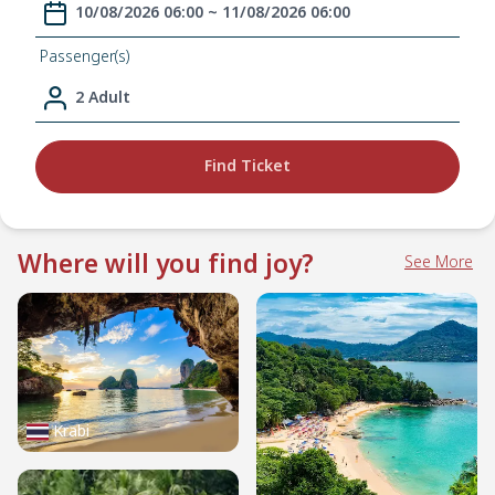
10/08/2026 06:00 ~ 11/08/2026 06:00
Passenger(s)
2 Adult
Find Ticket
Where will you find joy?
See More
Krabi