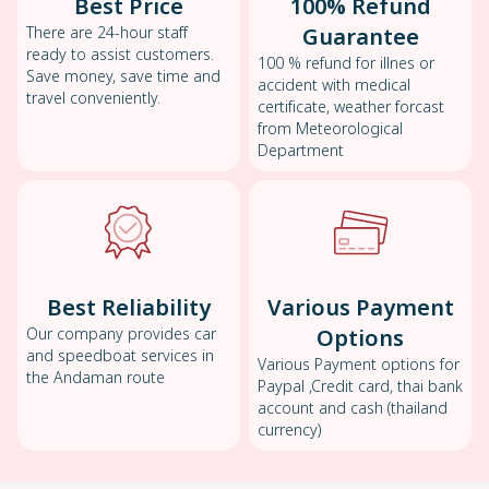
Best Price
100% Refund
There are 24-hour staff
Guarantee
ready to assist customers.
100 % refund for illnes or
Save money, save time and
accident with medical
travel conveniently.
certificate, weather forcast
from Meteorological
Department
Best Reliability
Various Payment
Our company provides car
Options
and speedboat services in
Various Payment options for
the Andaman route
Paypal ,Credit card, thai bank
account and cash (thailand
currency)