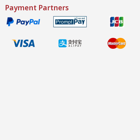
Payment Partners