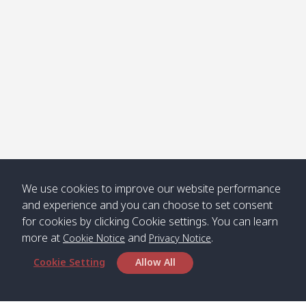
We use cookies to improve our website performance
and experience and you can choose to set consent
for cookies by clicking Cookie settings. You can learn
more at
and
.
Cookie Notice
Privacy Notice
Cookie Setting
Allow All