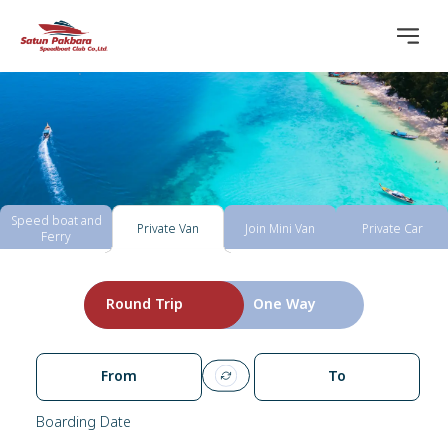
Speed boat and
Private Van
Join Mini Van
Private Car
Ferry
Round Trip
One Way
From
To
Boarding Date